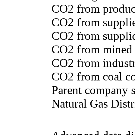
CO2 from produce
CO2 from supplie
CO2 from supplied
CO2 from mined c
CO2 from industr
CO2 from coal con
Parent company se
Natural Gas Distr