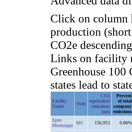
Advanced data di
Click on column h
production (short
CO2e descending
Links on facilit
Greenhouse 100 C
states lead to stat
CO2
Percent
Facility
equivalent
of total
State
Name
emissions
company
(mt)
emissions
Spire
MS
156,953
0.86%
Mississippi