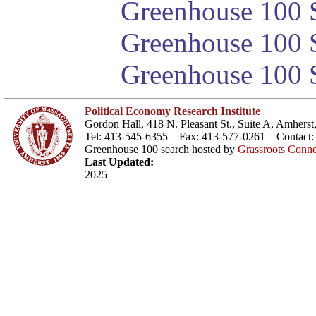
Greenhouse 100 S
Greenhouse 100 S
Greenhouse 100 S
Political Economy Research Institute
Gordon Hall, 418 N. Pleasant St., Suite A, Amher
Tel: 413-545-6355 Fax: 413-577-0261 Contact
Greenhouse 100 search hosted by
Grassroots Conne
Last Updated:
2025