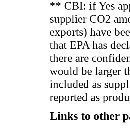
** CBI: if Yes ap
supplier CO2 amou
exports) have bee
that EPA has decla
there are confide
would be larger t
included as suppl
reported as produ
Links to other pa