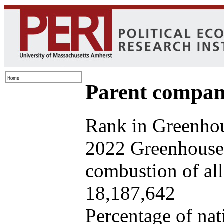
Parent company
Rank in Greenhou
2022 Greenhouse 
combustion of all 
18,187,642
Percentage of nat