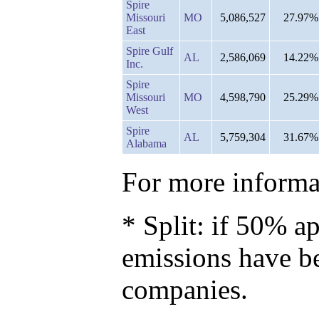
Spire
Missouri
MO
5,086,527
27.97%
East
Spire Gulf
AL
2,586,069
14.22%
Inc.
Spire
Missouri
MO
4,598,790
25.29%
West
Spire
AL
5,759,304
31.67%
Alabama
For more informat
* Split: if 50% ap
emissions have b
companies.