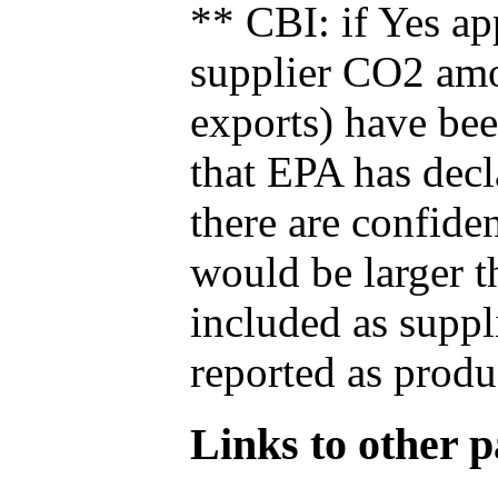
** CBI: if Yes ap
supplier CO2 amou
exports) have bee
that EPA has decla
there are confide
would be larger t
included as suppl
reported as produ
Links to other pa