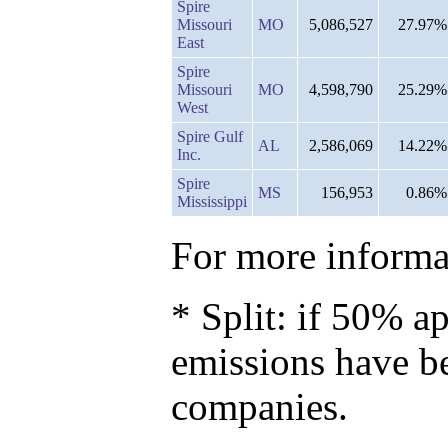
Spire
Missouri
MO
5,086,527
27.97%
East
Spire
Missouri
MO
4,598,790
25.29%
West
Spire Gulf
AL
2,586,069
14.22%
Inc.
Spire
MS
156,953
0.86%
Mississippi
For more informat
* Split: if 50% ap
emissions have b
companies.