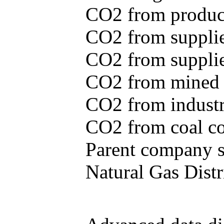
CO2 from produce
CO2 from supplie
CO2 from supplied
CO2 from mined c
CO2 from industr
CO2 from coal con
Parent company se
Natural Gas Distr