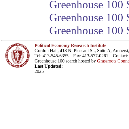
Greenhouse 100 S
Greenhouse 100 S
Greenhouse 100 S
Political Economy Research Institute
Gordon Hall, 418 N. Pleasant St., Suite A, Amher
Tel: 413-545-6355 Fax: 413-577-0261 Contact
Greenhouse 100 search hosted by
Grassroots Conne
Last Updated:
2025