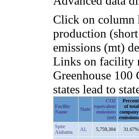
Advanced data di
Click on column h
production (shor
emissions (mt) de
Links on facilit
Greenhouse 100 C
states lead to stat
CO2
Percent
Facility
equivalent
of total
State
Name
emissions
company
(mt)
emissions
Spire
AL
5,759,304
31.67%
Alabama