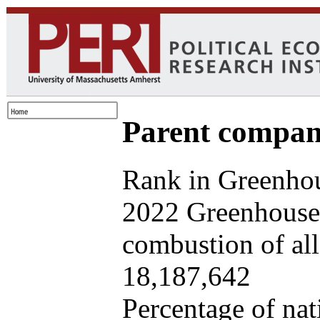
Parent company
Rank in Greenhou
2022 Greenhouse 
combustion of all 
18,187,642
Percentage of nat