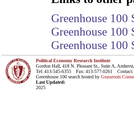
Greenhouse 100 S
Greenhouse 100 S
Greenhouse 100 S
Political Economy Research Institute
Gordon Hall, 418 N. Pleasant St., Suite A, Amher
Tel: 413-545-6355 Fax: 413-577-0261 Contact
Greenhouse 100 search hosted by
Grassroots Conne
Last Updated:
2025