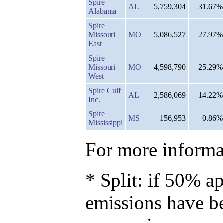
Spire
AL
5,759,304
31.67%
Alabama
Spire
Missouri
MO
5,086,527
27.97%
East
Spire
Missouri
MO
4,598,790
25.29%
West
Spire Gulf
AL
2,586,069
14.22%
Inc.
Spire
MS
156,953
0.86%
Mississippi
For more informat
* Split: if 50% ap
emissions have b