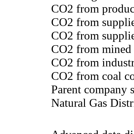
CO2 from produce
CO2 from supplie
CO2 from supplied
CO2 from mined c
CO2 from industr
CO2 from coal con
Parent company se
Natural Gas Distr