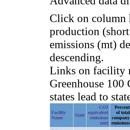
Advanced data di
Click on column h
production (shor
emissions (mt) d
descending.
Links on facilit
Greenhouse 100 C
states lead to stat
CO2
Percent
Facility
equivalent
of total
State
Name
emissions
company
(mt)
emissions