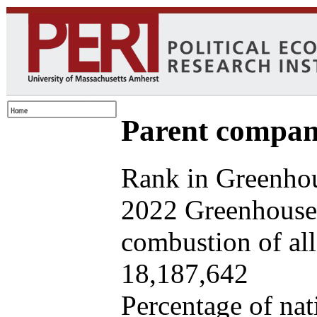
Parent company
Rank in Greenhou
2022 Greenhouse 
combustion of all 
18,187,642
Percentage of nat