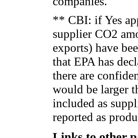
companies.
** CBI: if Yes ap
supplier CO2 amou
exports) have bee
that EPA has decla
there are confide
would be larger t
included as suppl
reported as produ
Links to other pa