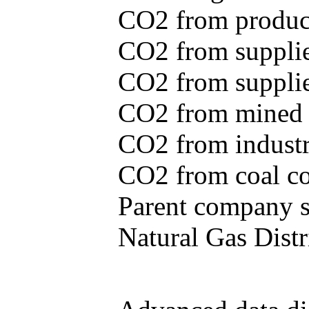
CO2 from produce
CO2 from supplie
CO2 from supplied
CO2 from mined c
CO2 from industr
CO2 from coal con
Parent company se
Natural Gas Distr