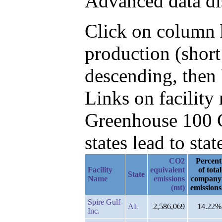
Advanced data di
Click on column h
production (shor
descending, then 
Links on facilit
Greenhouse 100 C
states lead to stat
CO2
Percent
Facility
equivalent
of total
State
Name
emissions
company
(mt)
emissions
Spire Gulf
AL
2,586,069
14.22%
Inc.