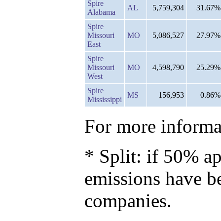
Spire
AL
5,759,304
31.67%
Alabama
Spire
Missouri
MO
5,086,527
27.97%
East
Spire
Missouri
MO
4,598,790
25.29%
West
Spire
MS
156,953
0.86%
Mississippi
For more informat
* Split: if 50% ap
emissions have b
companies.