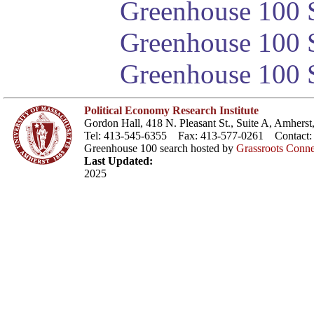
Greenhouse 100 S
Greenhouse 100 S
Greenhouse 100 S
Political Economy Research Institute
Gordon Hall, 418 N. Pleasant St., Suite A, Amher
Tel: 413-545-6355 Fax: 413-577-0261 Contact
Greenhouse 100 search hosted by
Grassroots Conne
Last Updated:
2025