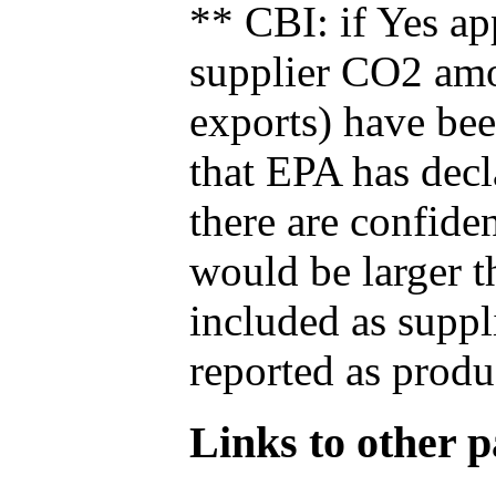
** CBI: if Yes ap
supplier CO2 amou
exports) have bee
that EPA has decla
there are confide
would be larger t
included as suppl
reported as produ
Links to other pa