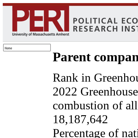
Parent company
Rank in Greenhou
2022 Greenhouse 
combustion of all 
18,187,642
Percentage of nat