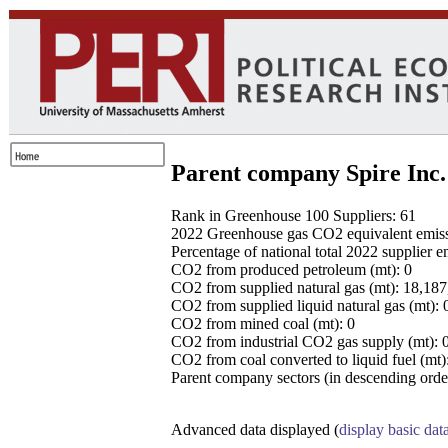
Parent company Spire Inc.
Rank in Greenhouse 100 Suppliers: 61
2022 Greenhouse gas CO2 equivalent emissio
Percentage of national total 2022 supplier 
CO2 from produced petroleum (mt): 0
CO2 from supplied natural gas (mt): 18,18
CO2 from supplied liquid natural gas (mt): 
CO2 from mined coal (mt): 0
CO2 from industrial CO2 gas supply (mt): 
CO2 from coal converted to liquid fuel (mt)
Parent company sectors (in descending order
Advanced data displayed (
display basic dat