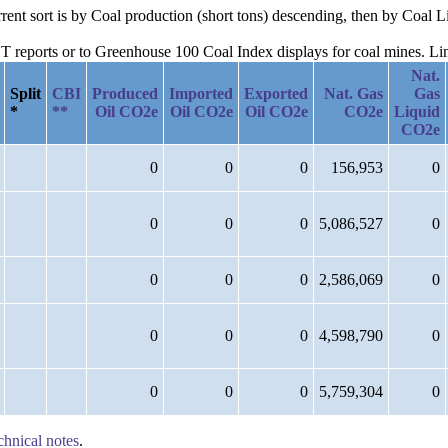
urrent sort is by Coal production (short tons) descending, then by Coa
reports or to Greenhouse 100 Coal Index displays for coal mines. Links
Nat.
Split
CBI
Produced
Imported
Exported
Nat. Gas
Gas
*
**
Oil CO2e
Oil CO2e
Oil CO2e
CO2e
Liquid
CO2e
0
0
0
156,953
0
0
0
0
5,086,527
0
0
0
0
2,586,069
0
0
0
0
4,598,790
0
0
0
0
5,759,304
0
chnical notes
.