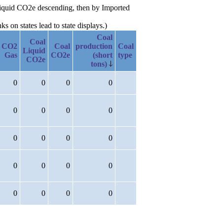
l Liquid CO2e descending, then by Imported
 on states lead to state displays.)
Coal
Coal
CO2
Coal
production
Coal
Liquid
Gas
CO2e
(short
type
CO2e
tons)
0
0
0
0
0
0
0
0
0
0
0
0
0
0
0
0
0
0
0
0