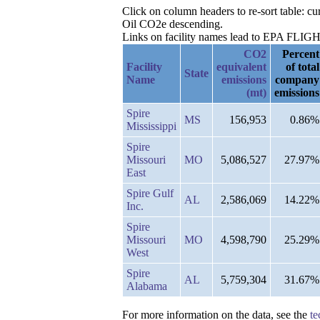
Click on column headers to re-sort table: c
Oil CO2e descending.
Links on facility names lead to EPA FLIGHT 
CO2
Percent
Facility
equivalent
of total
State
Name
emissions
company
(mt)
emissions
Spire
MS
156,953
0.86%
Mississippi
Spire
Missouri
MO
5,086,527
27.97%
East
Spire Gulf
AL
2,586,069
14.22%
Inc.
Spire
Missouri
MO
4,598,790
25.29%
West
Spire
AL
5,759,304
31.67%
Alabama
For more information on the data, see the
te