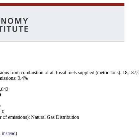
ns from combustion of all fossil fuels supplied (metric tons): 18,187,
emissions: 0.4%
7,642
0
0
: 0
 of emissions): Natural Gas Distribution
a instead
)