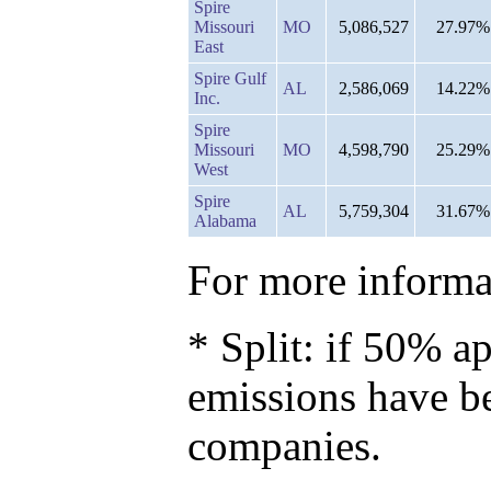
Spire
Missouri
MO
5,086,527
27.97%
East
Spire Gulf
AL
2,586,069
14.22%
Inc.
Spire
Missouri
MO
4,598,790
25.29%
West
Spire
AL
5,759,304
31.67%
Alabama
For more informat
* Split: if 50% ap
emissions have b
companies.