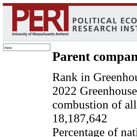
Parent company
Rank in Greenhou
2022 Greenhouse 
combustion of all 
18,187,642
Percentage of nat