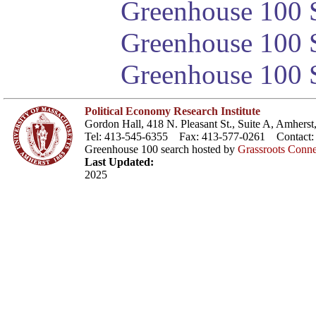
Greenhouse 100 S
Greenhouse 100 S
Greenhouse 100 S
Political Economy Research Institute
Gordon Hall, 418 N. Pleasant St., Suite A, Amher
Tel: 413-545-6355 Fax: 413-577-0261 Contact
Greenhouse 100 search hosted by
Grassroots Conne
Last Updated:
2025