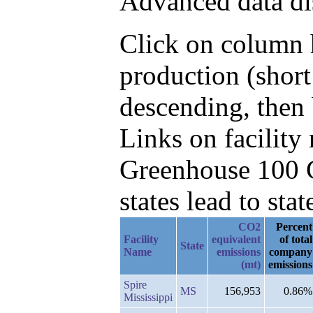
Advanced data di
Click on column h
production (shor
descending, then
Links on facilit
Greenhouse 100 C
states lead to stat
CO2
Percent
Facility
equivalent
of total
State
Name
emissions
company
(mt)
emissions
Spire
MS
156,953
0.86%
Mississippi