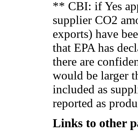
** CBI: if Yes ap
supplier CO2 amou
exports) have bee
that EPA has decla
there are confide
would be larger t
included as suppl
reported as produ
Links to other pa