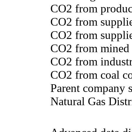
CO2 from produce
CO2 from supplie
CO2 from supplied
CO2 from mined c
CO2 from industr
CO2 from coal con
Parent company se
Natural Gas Distr