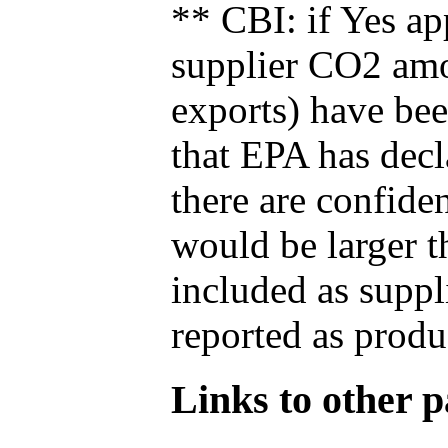
** CBI: if Yes ap
supplier CO2 amou
exports) have bee
that EPA has decla
there are confide
would be larger t
included as suppl
reported as produ
Links to other pa