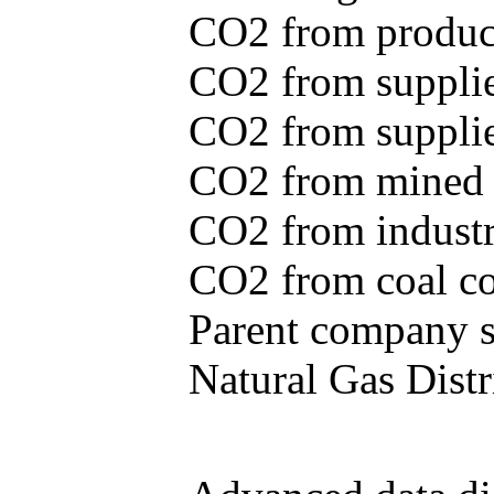
CO2 from produce
CO2 from supplie
CO2 from supplied
CO2 from mined c
CO2 from industr
CO2 from coal con
Parent company se
Natural Gas Distr