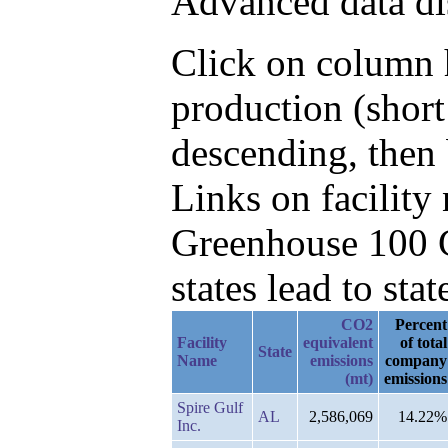
Advanced data di
Click on column h
production (shor
descending, then 
Links on facilit
Greenhouse 100 C
states lead to stat
CO2
Percent
Facility
equivalent
of total
State
Name
emissions
company
(mt)
emissions
Spire Gulf
AL
2,586,069
14.22%
Inc.