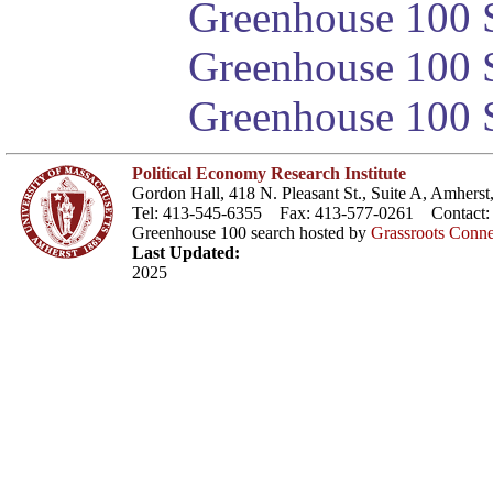
Greenhouse 100 S
Greenhouse 100 S
Greenhouse 100 S
Political Economy Research Institute
Gordon Hall, 418 N. Pleasant St., Suite A, Amher
Tel: 413-545-6355 Fax: 413-577-0261 Contact
Greenhouse 100 search hosted by
Grassroots Conne
Last Updated:
2025