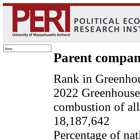
Parent company
Rank in Greenhou
2022 Greenhouse 
combustion of all 
18,187,642
Percentage of nat