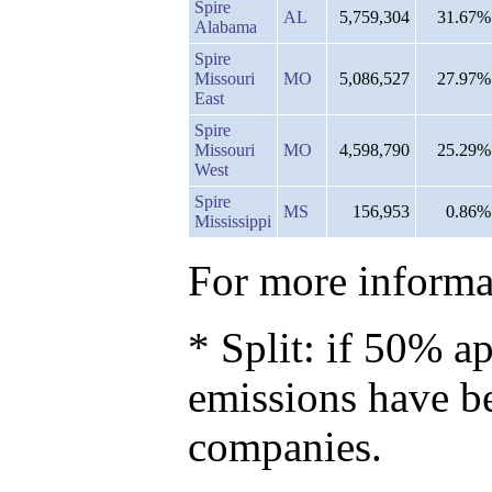
Spire
AL
5,759,304
31.67%
Alabama
Spire
Missouri
MO
5,086,527
27.97%
East
Spire
Missouri
MO
4,598,790
25.29%
West
Spire
MS
156,953
0.86%
Mississippi
For more informat
* Split: if 50% ap
emissions have b
companies.