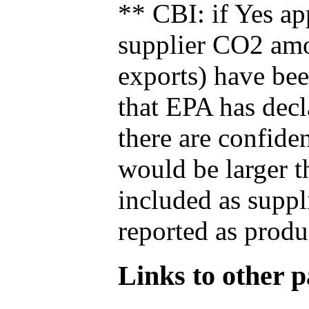
** CBI: if Yes ap
supplier CO2 amou
exports) have bee
that EPA has decla
there are confide
would be larger t
included as suppl
reported as produ
Links to other pa