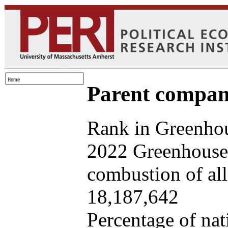
Parent company
Rank in Greenhou
2022 Greenhouse 
combustion of all 
18,187,642
Percentage of nat