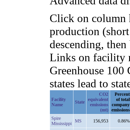
Advanced data di
Click on column h
production (shor
descending, then
Links on facilit
Greenhouse 100 C
states lead to stat
CO2
Percent
Facility
equivalent
of total
State
Name
emissions
company
(mt)
emissions
Spire
MS
156,953
0.86%
Mississippi