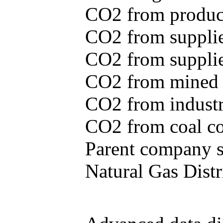
CO2 from produce
CO2 from supplie
CO2 from supplied
CO2 from mined c
CO2 from industr
CO2 from coal con
Parent company se
Natural Gas Distr