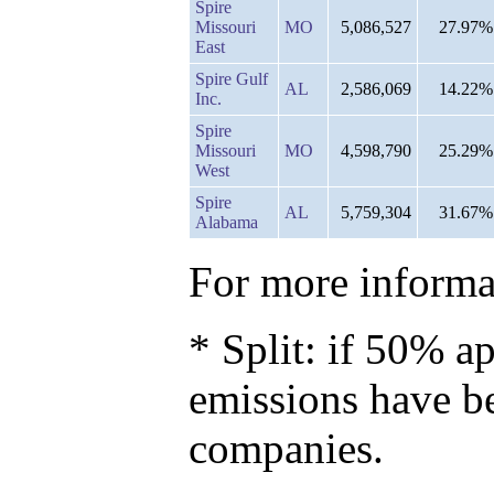
Spire
Missouri
MO
5,086,527
27.97%
East
Spire Gulf
AL
2,586,069
14.22%
Inc.
Spire
Missouri
MO
4,598,790
25.29%
West
Spire
AL
5,759,304
31.67%
Alabama
For more informat
* Split: if 50% ap
emissions have b
companies.