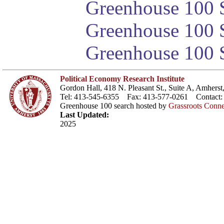
Greenhouse 100 S
Greenhouse 100 S
Greenhouse 100 S
Political Economy Research Institute
Gordon Hall, 418 N. Pleasant St., Suite A, Amher
Tel: 413-545-6355 Fax: 413-577-0261 Contact
Greenhouse 100 search hosted by
Grassroots Conne
Last Updated:
2025