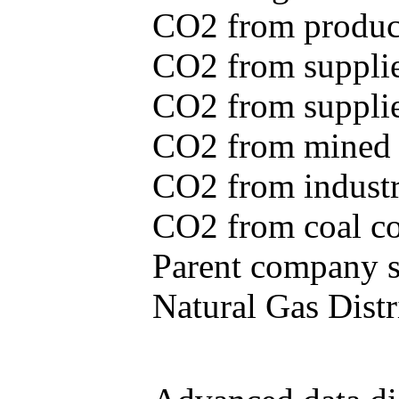
CO2 from produce
CO2 from supplie
CO2 from supplied
CO2 from mined c
CO2 from industr
CO2 from coal con
Parent company se
Natural Gas Distr