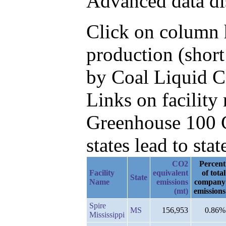
Advanced data di
Click on column h
production (short
by Coal Liquid 
Links on facilit
Greenhouse 100 C
states lead to stat
CO2
Percent
Facility
equivalent
of total
State
Name
emissions
company
(mt)
emissions
Spire
MS
156,953
0.86%
Mississippi