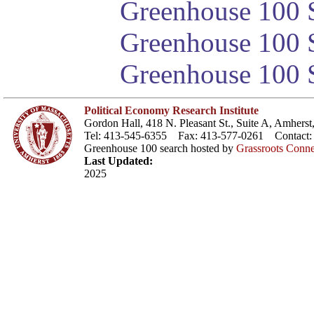
Greenhouse 100 S
Greenhouse 100 S
Greenhouse 100 S
Political Economy Research Institute
Gordon Hall, 418 N. Pleasant St., Suite A, Amher
Tel: 413-545-6355 Fax: 413-577-0261 Contact
Greenhouse 100 search hosted by
Grassroots Conne
Last Updated:
2025