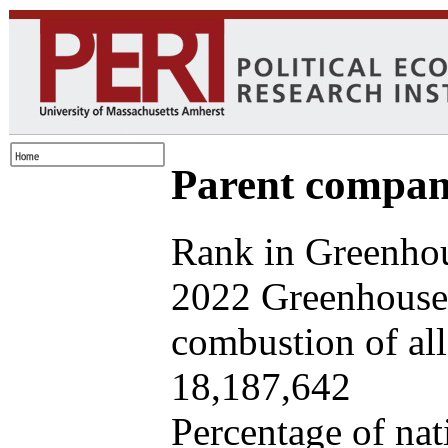
Parent company
Rank in Greenhou
2022 Greenhouse 
combustion of all 
18,187,642
Percentage of nat