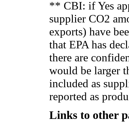
** CBI: if Yes ap
supplier CO2 amou
exports) have bee
that EPA has decla
there are confide
would be larger t
included as suppl
reported as produ
Links to other pa