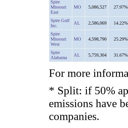
Spire
Missouri
MO
5,086,527
27.97%
East
Spire Gulf
AL
2,586,069
14.22%
Inc.
Spire
Missouri
MO
4,598,790
25.29%
West
Spire
AL
5,759,304
31.67%
Alabama
For more informat
* Split: if 50% ap
emissions have b
companies.