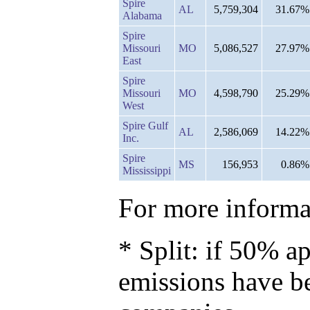
Spire
AL
5,759,304
31.67%
Alabama
Spire
Missouri
MO
5,086,527
27.97%
East
Spire
Missouri
MO
4,598,790
25.29%
West
Spire Gulf
AL
2,586,069
14.22%
Inc.
Spire
MS
156,953
0.86%
Mississippi
For more informat
* Split: if 50% ap
emissions have b