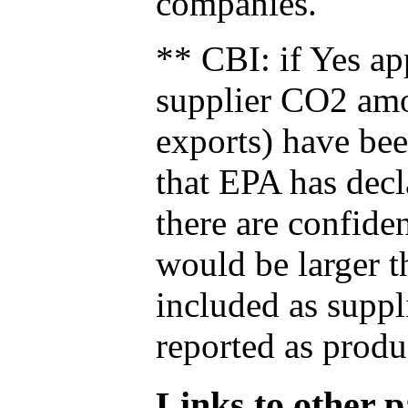
companies.
** CBI: if Yes ap
supplier CO2 amou
exports) have bee
that EPA has decla
there are confide
would be larger t
included as suppl
reported as produ
Links to other pa