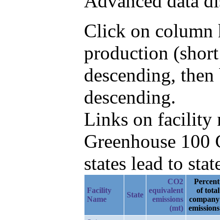
Advanced data di
Click on column h
production (shor
descending, then
descending.
Links on facilit
Greenhouse 100 C
states lead to stat
CO2
Percent
Facility
equivalent
of total
State
Name
emissions
company
(mt)
emissions