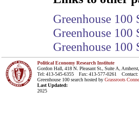
Greenhouse 100 S
Greenhouse 100 S
Greenhouse 100 S
Political Economy Research Institute
Gordon Hall, 418 N. Pleasant St., Suite A, Amher
Tel: 413-545-6355 Fax: 413-577-0261 Contact
Greenhouse 100 search hosted by
Grassroots Conne
Last Updated:
2025