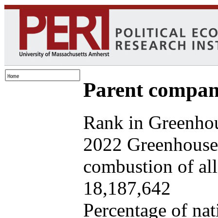
Parent company
Rank in Greenhou
2022 Greenhouse 
combustion of all 
18,187,642
Percentage of nat