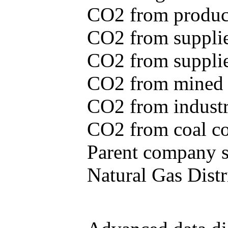
CO2 from produce
CO2 from supplie
CO2 from supplied
CO2 from mined c
CO2 from industr
CO2 from coal con
Parent company se
Natural Gas Distr