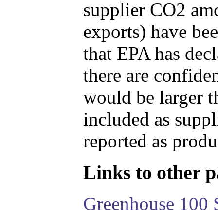
supplier CO2 amou
exports) have bee
that EPA has decla
there are confide
would be larger t
included as suppl
reported as produ
Links to other pa
Greenhouse 100 S