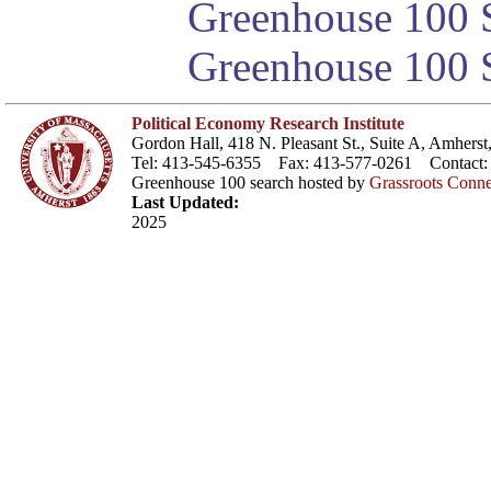
Greenhouse 100 S
Greenhouse 100 S
Political Economy Research Institute
Gordon Hall, 418 N. Pleasant St., Suite A, Amher
Tel: 413-545-6355 Fax: 413-577-0261 Contact
Greenhouse 100 search hosted by
Grassroots Conne
Last Updated:
2025