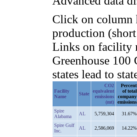
Advanced data di
Click on column h
production (short
Links on facilit
Greenhouse 100 C
states lead to stat
CO2
Percent
Facility
equivalent
of total
State
Name
emissions
company
(mt)
emissions
Spire
AL
5,759,304
31.67%
Alabama
Spire Gulf
AL
2,586,069
14.22%
Inc.