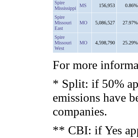
Spire
MS
156,953
0.86%
Mississippi
Spire
Missouri
MO
5,086,527
27.97%
East
Spire
Missouri
MO
4,598,790
25.29%
West
For more informat
* Split: if 50% ap
emissions have b
companies.
** CBI: if Yes ap