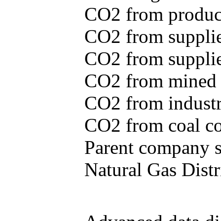
CO2 from produce
CO2 from supplie
CO2 from supplied
CO2 from mined c
CO2 from industr
CO2 from coal con
Parent company se
Natural Gas Distr