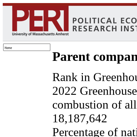
Parent company
Rank in Greenhou
2022 Greenhouse 
combustion of all 
18,187,642
Percentage of nat