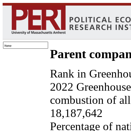
Parent company
Rank in Greenhou
2022 Greenhouse 
combustion of all 
18,187,642
Percentage of nat