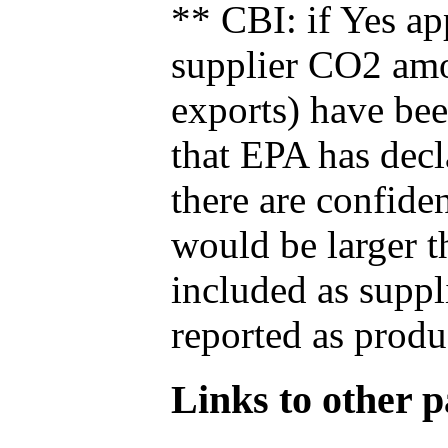
** CBI: if Yes ap
supplier CO2 amou
exports) have bee
that EPA has decla
there are confide
would be larger t
included as suppl
reported as produ
Links to other pa