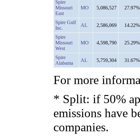
Spire
Missouri
MO
5,086,527
27.97%
East
Spire Gulf
AL
2,586,069
14.22%
Inc.
Spire
Missouri
MO
4,598,790
25.29%
West
Spire
AL
5,759,304
31.67%
Alabama
For more informat
* Split: if 50% ap
emissions have b
companies.