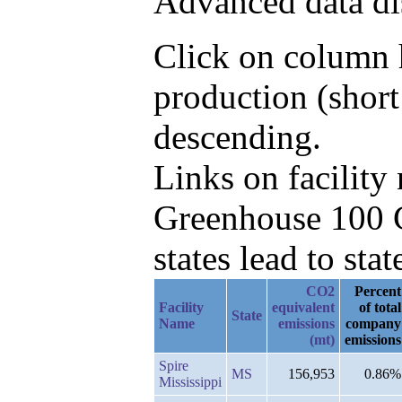
Advanced data di
Click on column h
production (shor
descending.
Links on facilit
Greenhouse 100 C
states lead to stat
CO2
Percent
Facility
equivalent
of total
State
Name
emissions
company
(mt)
emissions
Spire
MS
156,953
0.86%
Mississippi