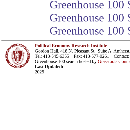
Greenhouse 100 S
Greenhouse 100 S
Greenhouse 100 S
Political Economy Research Institute
Gordon Hall, 418 N. Pleasant St., Suite A, Amher
Tel: 413-545-6355 Fax: 413-577-0261 Contact
Greenhouse 100 search hosted by
Grassroots Conne
Last Updated:
2025