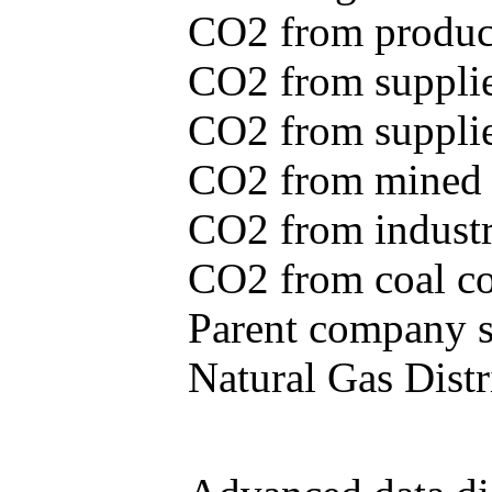
CO2 from produce
CO2 from supplie
CO2 from supplied
CO2 from mined c
CO2 from industr
CO2 from coal con
Parent company se
Natural Gas Distr