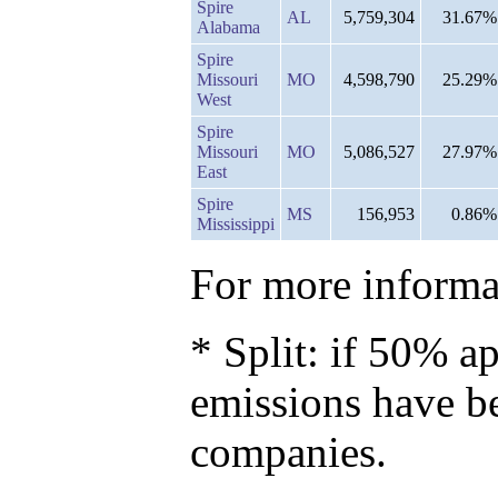
Spire
AL
5,759,304
31.67%
Alabama
Spire
Missouri
MO
4,598,790
25.29%
West
Spire
Missouri
MO
5,086,527
27.97%
East
Spire
MS
156,953
0.86%
Mississippi
For more informat
* Split: if 50% ap
emissions have b
companies.