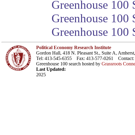
Greenhouse 100 S
Greenhouse 100 S
Greenhouse 100 S
Political Economy Research Institute
Gordon Hall, 418 N. Pleasant St., Suite A, Amher
Tel: 413-545-6355 Fax: 413-577-0261 Contact
Greenhouse 100 search hosted by
Grassroots Conne
Last Updated:
2025