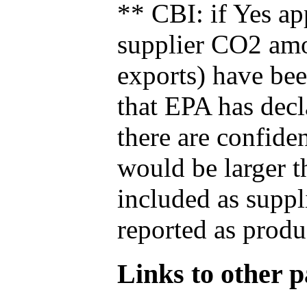
** CBI: if Yes ap
supplier CO2 amou
exports) have bee
that EPA has decla
there are confide
would be larger t
included as suppl
reported as produ
Links to other pa