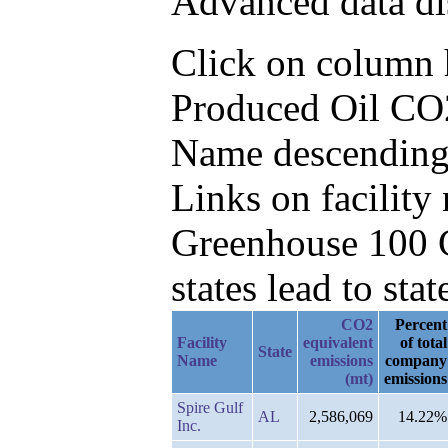
Advanced data di
Click on column he
Produced Oil CO2e
Name descending
Links on facilit
Greenhouse 100 C
states lead to stat
CO2
Percent
Facility
equivalent
of total
State
Name
emissions
company
(mt)
emissions
Spire Gulf
AL
2,586,069
14.22%
Inc.