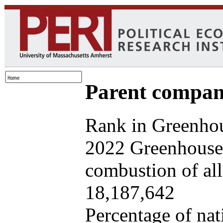
Parent company
Rank in Greenhou
2022 Greenhouse 
combustion of all 
18,187,642
Percentage of nat