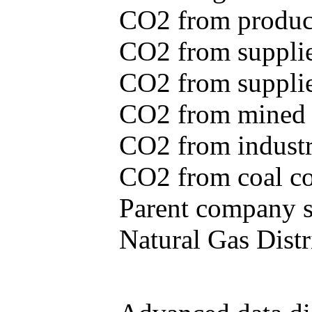
CO2 from produce
CO2 from supplie
CO2 from supplied
CO2 from mined c
CO2 from industr
CO2 from coal con
Parent company se
Natural Gas Distr