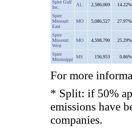
Spire Gulf
AL
2,586,069
14.22%
Inc.
Spire
Missouri
MO
5,086,527
27.97%
East
Spire
Missouri
MO
4,598,790
25.29%
West
Spire
MS
156,953
0.86%
Mississippi
For more informat
* Split: if 50% ap
emissions have b
companies.