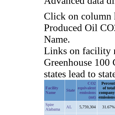
Advanced data di
Click on column he
Produced Oil CO2e
Name.
Links on facilit
Greenhouse 100 C
states lead to stat
CO2
Percent
Facility
equivalent
of total
State
Name
emissions
company
(mt)
emissions
Spire
AL
5,759,304
31.67%
Alabama