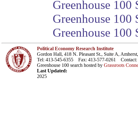
Greenhouse 100 S
Greenhouse 100 S
Greenhouse 100 S
Political Economy Research Institute
Gordon Hall, 418 N. Pleasant St., Suite A, Amher
Tel: 413-545-6355 Fax: 413-577-0261 Contact
Greenhouse 100 search hosted by
Grassroots Conne
Last Updated:
2025