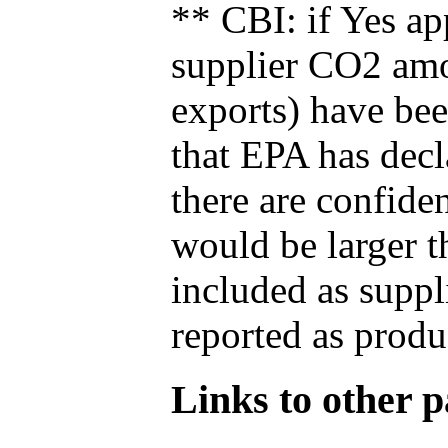
** CBI: if Yes ap
supplier CO2 amou
exports) have bee
that EPA has decla
there are confide
would be larger t
included as suppl
reported as produ
Links to other pa