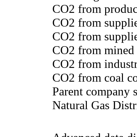
CO2 from produce
CO2 from supplie
CO2 from supplied
CO2 from mined c
CO2 from industr
CO2 from coal con
Parent company se
Natural Gas Distr