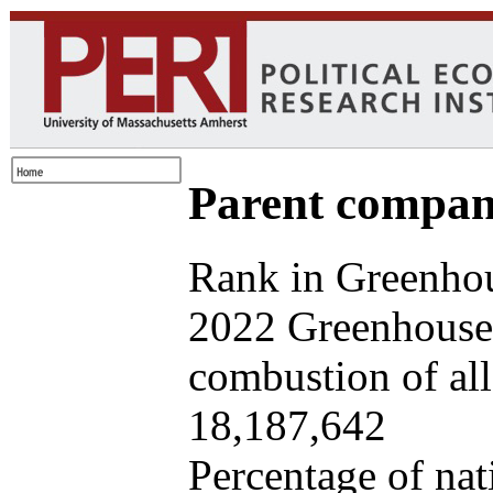
Parent company
Rank in Greenhou
2022 Greenhouse 
combustion of all 
18,187,642
Percentage of nat