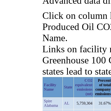
Advanced data di
Click on column he
Produced Oil CO2e
Name.
Links on facilit
Greenhouse 100 C
states lead to stat
CO2
Percent
Facility
equivalent
of total
State
Name
emissions
company
(mt)
emissions
Spire
AL
5,759,304
31.67%
Alabama