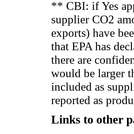
** CBI: if Yes ap
supplier CO2 amou
exports) have bee
that EPA has decla
there are confide
would be larger t
included as suppl
reported as produ
Links to other pa