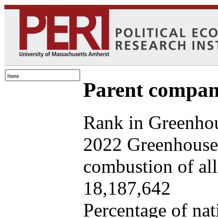
Parent company
Rank in Greenhou
2022 Greenhouse 
combustion of all 
18,187,642
Percentage of nat