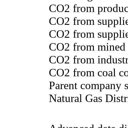
CO2 from produce
CO2 from supplie
CO2 from supplied
CO2 from mined c
CO2 from industr
CO2 from coal con
Parent company se
Natural Gas Distr