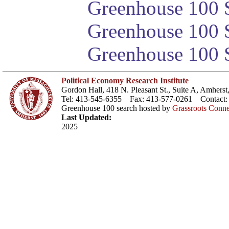
Greenhouse 100 S
Greenhouse 100 S
Greenhouse 100 S
Political Economy Research Institute
Gordon Hall, 418 N. Pleasant St., Suite A, Amher
Tel: 413-545-6355 Fax: 413-577-0261 Contact
Greenhouse 100 search hosted by
Grassroots Conne
Last Updated:
2025