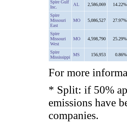
Spire Gulf
AL
2,586,069
14.22%
Inc.
Spire
Missouri
MO
5,086,527
27.97%
East
Spire
Missouri
MO
4,598,790
25.29%
West
Spire
MS
156,953
0.86%
Mississippi
For more informat
* Split: if 50% ap
emissions have b
companies.