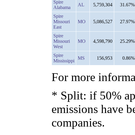
Spire
AL
5,759,304
31.67%
Alabama
Spire
Missouri
MO
5,086,527
27.97%
East
Spire
Missouri
MO
4,598,790
25.29%
West
Spire
MS
156,953
0.86%
Mississippi
For more informat
* Split: if 50% ap
emissions have b
companies.