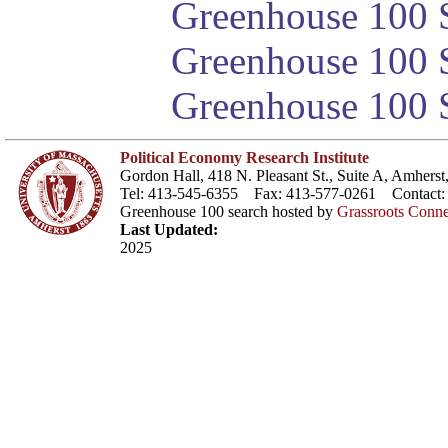
Greenhouse 100 S
Greenhouse 100 S
Greenhouse 100 S
Political Economy Research Institute
Gordon Hall, 418 N. Pleasant St., Suite A, Amher
Tel: 413-545-6355 Fax: 413-577-0261 Contact
Greenhouse 100 search hosted by
Grassroots Conne
Last Updated:
2025