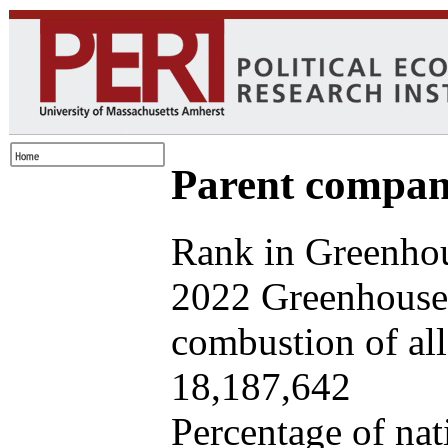
Parent company
Rank in Greenhou
2022 Greenhouse 
combustion of all 
18,187,642
Percentage of nat