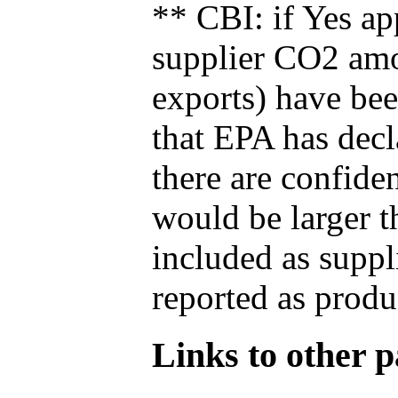
** CBI: if Yes ap
supplier CO2 amou
exports) have bee
that EPA has decla
there are confide
would be larger t
included as suppl
reported as produ
Links to other pa