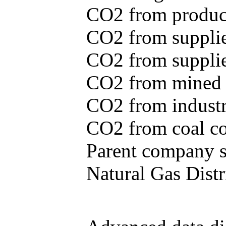
CO2 from produce
CO2 from supplie
CO2 from supplied
CO2 from mined c
CO2 from industr
CO2 from coal con
Parent company se
Natural Gas Distr