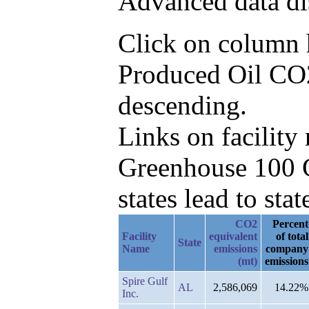
Advanced data di
Click on column he
Produced Oil CO2
descending.
Links on facilit
Greenhouse 100 C
states lead to stat
CO2
Percent
Facility
equivalent
of total
State
Name
emissions
company
(mt)
emissions
Spire Gulf
AL
2,586,069
14.22%
Inc.