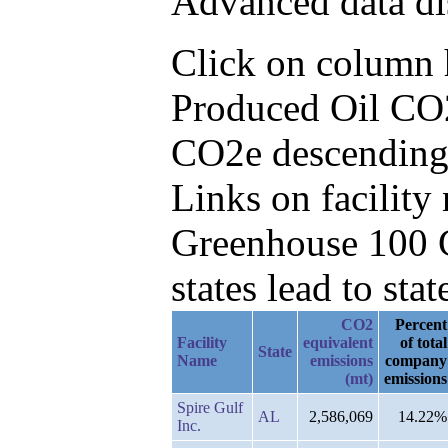
Advanced data di
Click on column he
Produced Oil CO2
CO2e descending
Links on facilit
Greenhouse 100 C
states lead to stat
CO2
Percent
Facility
equivalent
of total
State
Name
emissions
company
(mt)
emissions
Spire Gulf
AL
2,586,069
14.22%
Inc.