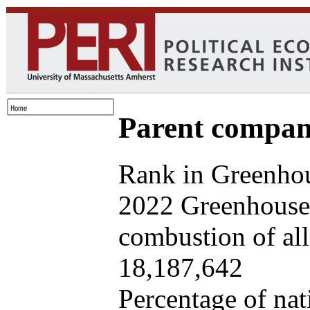
Parent company
Rank in Greenhou
2022 Greenhouse 
combustion of all 
18,187,642
Percentage of nat