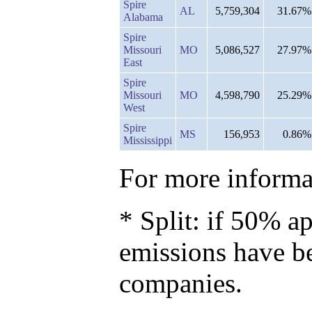
Spire
AL
5,759,304
31.67%
Alabama
Spire
Missouri
MO
5,086,527
27.97%
East
Spire
Missouri
MO
4,598,790
25.29%
West
Spire
MS
156,953
0.86%
Mississippi
For more informat
* Split: if 50% ap
emissions have b
companies.