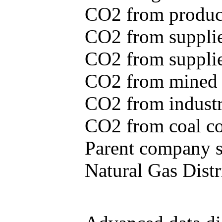
CO2 from produce
CO2 from supplie
CO2 from supplied
CO2 from mined c
CO2 from industr
CO2 from coal con
Parent company se
Natural Gas Distr