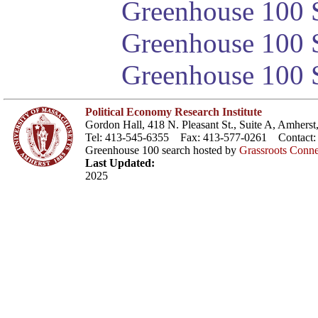
Greenhouse 100 S
Greenhouse 100 S
Greenhouse 100 S
Political Economy Research Institute
Gordon Hall, 418 N. Pleasant St., Suite A, Amher
Tel: 413-545-6355 Fax: 413-577-0261 Contact
Greenhouse 100 search hosted by
Grassroots Conne
Last Updated:
2025