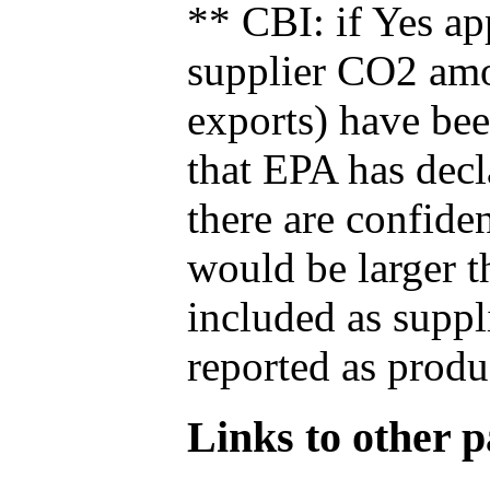
** CBI: if Yes ap
supplier CO2 amou
exports) have bee
that EPA has decla
there are confide
would be larger t
included as suppl
reported as produ
Links to other pa