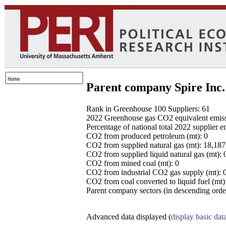
Parent company Spire Inc.
Rank in Greenhouse 100 Suppliers: 61
2022 Greenhouse gas CO2 equivalent emissio
Percentage of national total 2022 supplier 
CO2 from produced petroleum (mt): 0
CO2 from supplied natural gas (mt): 18,18
CO2 from supplied liquid natural gas (mt): 
CO2 from mined coal (mt): 0
CO2 from industrial CO2 gas supply (mt): 
CO2 from coal converted to liquid fuel (mt)
Parent company sectors (in descending order
Advanced data displayed (
display basic dat