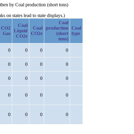
then by Coal production (short tons)
 on states lead to state displays.)
Coal
Coal
CO2
Coal
production
Coal
Liquid
Gas
CO2e
(short
type
CO2e
tons)
0
0
0
0
0
0
0
0
0
0
0
0
0
0
0
0
0
0
0
0