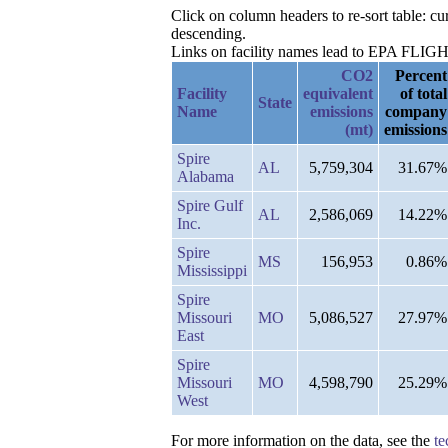
Click on column headers to re-sort table: c
descending.
Links on facility names lead to EPA FLIGHT 
CO2
Percent
Facility
equivalent
of total
State
Name
emissions
company
(mt)
emissions
Spire
AL
5,759,304
31.67%
Alabama
Spire Gulf
AL
2,586,069
14.22%
Inc.
Spire
MS
156,953
0.86%
Mississippi
Spire
Missouri
MO
5,086,527
27.97%
East
Spire
Missouri
MO
4,598,790
25.29%
West
For more information on the data, see the
te