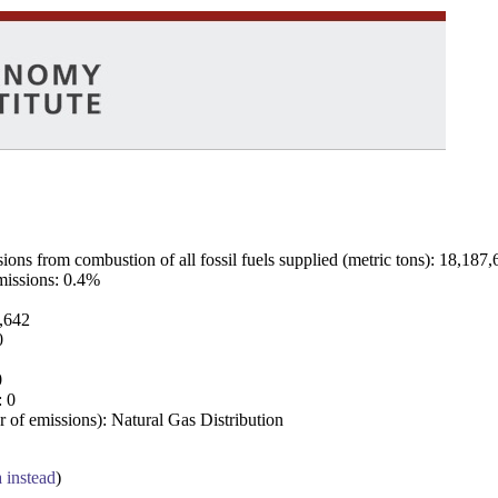
ns from combustion of all fossil fuels supplied (metric tons): 18,187,
emissions: 0.4%
7,642
0
0
: 0
 of emissions): Natural Gas Distribution
a instead
)