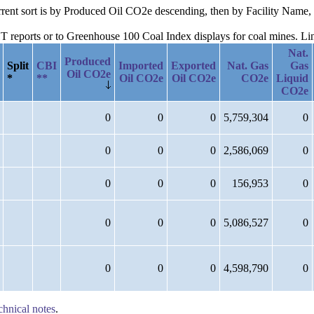
urrent sort is by Produced Oil CO2e descending, then by Facility Name, 
reports or to Greenhouse 100 Coal Index displays for coal mines. Links
Nat.
Produced
Split
CBI
Imported
Exported
Nat. Gas
Gas
Oil CO2e
*
**
Oil CO2e
Oil CO2e
CO2e
Liquid
CO2e
0
0
0
5,759,304
0
0
0
0
2,586,069
0
0
0
0
156,953
0
0
0
0
5,086,527
0
0
0
0
4,598,790
0
chnical notes
.