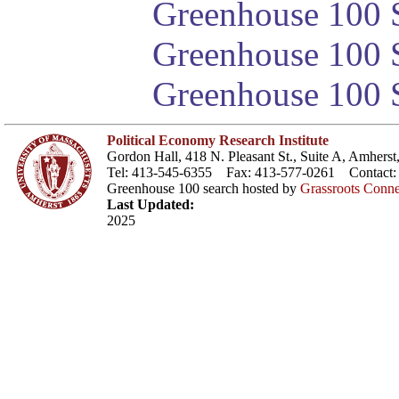
Greenhouse 100 S
Greenhouse 100 S
Greenhouse 100 S
Political Economy Research Institute
Gordon Hall, 418 N. Pleasant St., Suite A, Amher
Tel: 413-545-6355 Fax: 413-577-0261 Contact
Greenhouse 100 search hosted by
Grassroots Conne
Last Updated:
2025