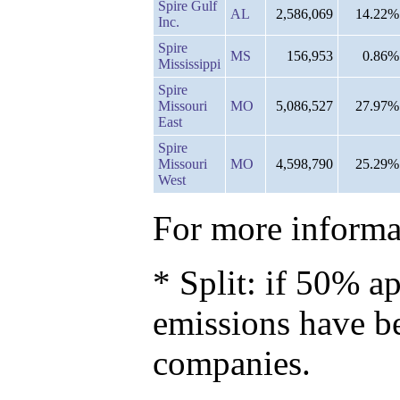
Spire Gulf
AL
2,586,069
14.22%
Inc.
Spire
MS
156,953
0.86%
Mississippi
Spire
Missouri
MO
5,086,527
27.97%
East
Spire
Missouri
MO
4,598,790
25.29%
West
For more informat
* Split: if 50% ap
emissions have b
companies.