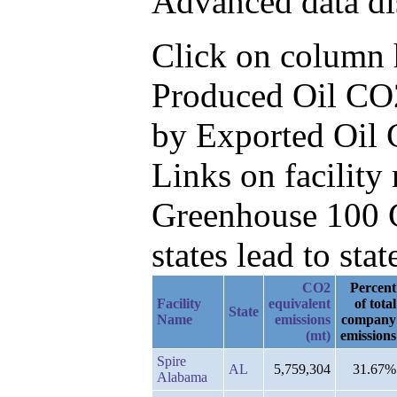
Advanced data di
Click on column he
Produced Oil CO2
by Exported Oil 
Links on facilit
Greenhouse 100 C
states lead to stat
CO2
Percent
Facility
equivalent
of total
State
Name
emissions
company
(mt)
emissions
Spire
AL
5,759,304
31.67%
Alabama