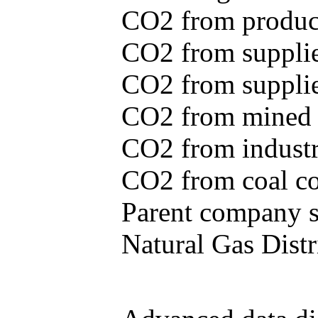
CO2 from produce
CO2 from supplie
CO2 from supplied
CO2 from mined c
CO2 from industr
CO2 from coal con
Parent company se
Natural Gas Distr