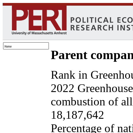
Parent company
Rank in Greenhou
2022 Greenhouse 
combustion of all 
18,187,642
Percentage of nat