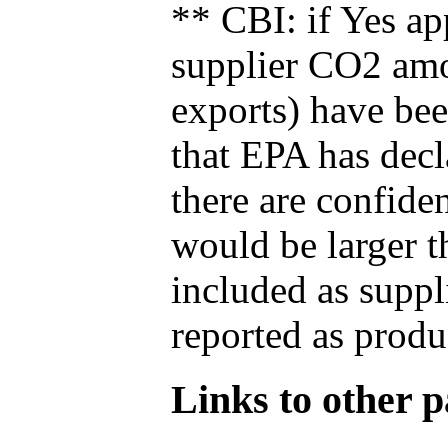
** CBI: if Yes ap
supplier CO2 amou
exports) have bee
that EPA has decla
there are confide
would be larger t
included as suppl
reported as produ
Links to other pa