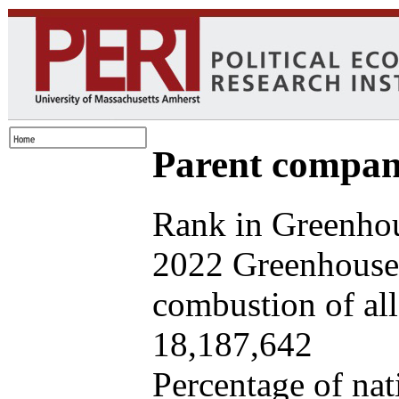
Parent company
Rank in Greenhou
2022 Greenhouse 
combustion of all 
18,187,642
Percentage of nat