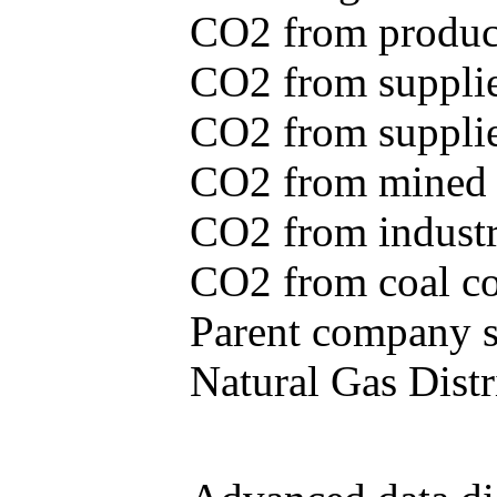
CO2 from produce
CO2 from supplie
CO2 from supplied
CO2 from mined c
CO2 from industr
CO2 from coal con
Parent company se
Natural Gas Distr