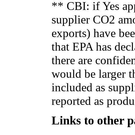
** CBI: if Yes ap
supplier CO2 amou
exports) have bee
that EPA has decla
there are confide
would be larger t
included as suppl
reported as produ
Links to other pa