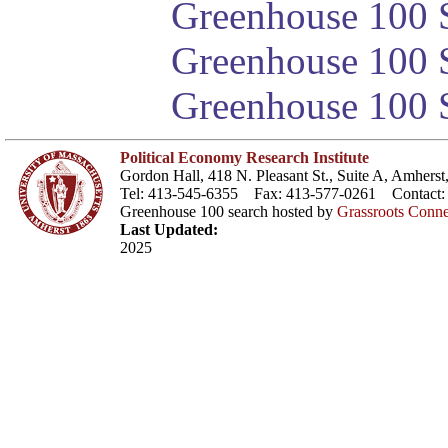
Greenhouse 100 S
Greenhouse 100 S
Greenhouse 100 S
Political Economy Research Institute
Gordon Hall, 418 N. Pleasant St., Suite A, Amher
Tel: 413-545-6355 Fax: 413-577-0261 Contact
Greenhouse 100 search hosted by
Grassroots Conne
Last Updated:
2025