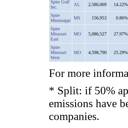
Spire Gulf
AL
2,586,069
14.22%
Inc.
Spire
MS
156,953
0.86%
Mississippi
Spire
Missouri
MO
5,086,527
27.97%
East
Spire
Missouri
MO
4,598,790
25.29%
West
For more informat
* Split: if 50% ap
emissions have b
companies.