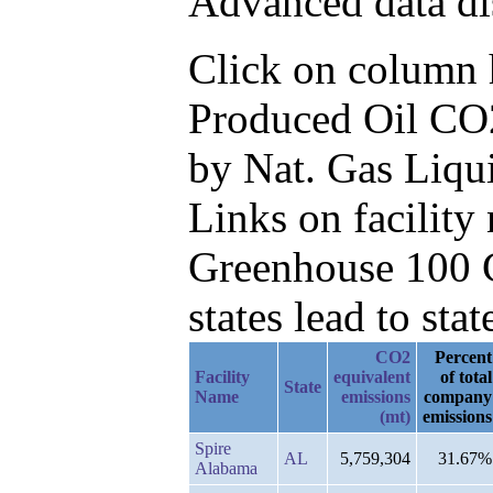
Advanced data di
Click on column he
Produced Oil CO2
by Nat. Gas Liqu
Links on facilit
Greenhouse 100 C
states lead to stat
CO2
Percent
Facility
equivalent
of total
State
Name
emissions
company
(mt)
emissions
Spire
AL
5,759,304
31.67%
Alabama