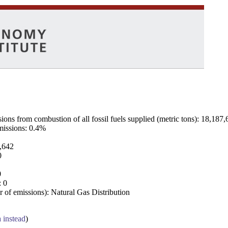
ns from combustion of all fossil fuels supplied (metric tons): 18,187,
emissions: 0.4%
7,642
0
0
: 0
 of emissions): Natural Gas Distribution
a instead
)