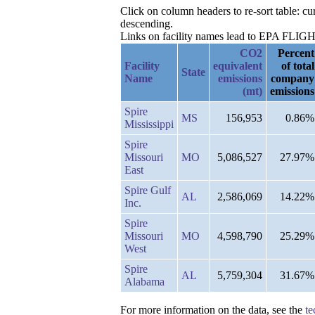
Click on column headers to re-sort table: 
descending.
Links on facility names lead to EPA FLIGHT 
CO2
Percent
Facility
equivalent
of total
State
Name
emissions
company
(mt)
emissions
Spire
MS
156,953
0.86%
Mississippi
Spire
Missouri
MO
5,086,527
27.97%
East
Spire Gulf
AL
2,586,069
14.22%
Inc.
Spire
Missouri
MO
4,598,790
25.29%
West
Spire
AL
5,759,304
31.67%
Alabama
For more information on the data, see the
te