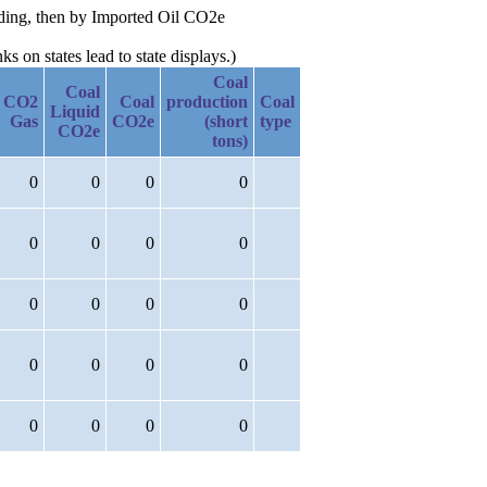
nding, then by Imported Oil CO2e
 on states lead to state displays.)
Coal
Coal
CO2
Coal
production
Coal
Liquid
Gas
CO2e
(short
type
CO2e
tons)
0
0
0
0
0
0
0
0
0
0
0
0
0
0
0
0
0
0
0
0