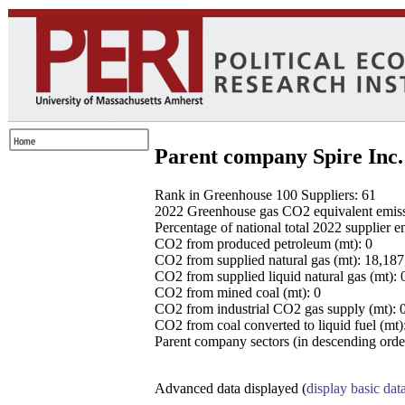
Parent company Spire Inc.
Rank in Greenhouse 100 Suppliers: 61
2022 Greenhouse gas CO2 equivalent emissio
Percentage of national total 2022 supplier 
CO2 from produced petroleum (mt): 0
CO2 from supplied natural gas (mt): 18,18
CO2 from supplied liquid natural gas (mt): 
CO2 from mined coal (mt): 0
CO2 from industrial CO2 gas supply (mt): 
CO2 from coal converted to liquid fuel (mt)
Parent company sectors (in descending order
Advanced data displayed (
display basic dat