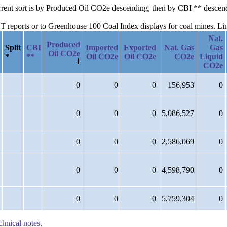
current sort is by Produced Oil CO2e descending, then by CBI ** desce
reports or to Greenhouse 100 Coal Index displays for coal mines. Links
Nat.
Produced
Split
CBI
Imported
Exported
Nat. Gas
Gas
Oil CO2e
*
**
Oil CO2e
Oil CO2e
CO2e
Liquid
CO2e
0
0
0
156,953
0
0
0
0
5,086,527
0
0
0
0
2,586,069
0
0
0
0
4,598,790
0
0
0
0
5,759,304
0
chnical notes
.