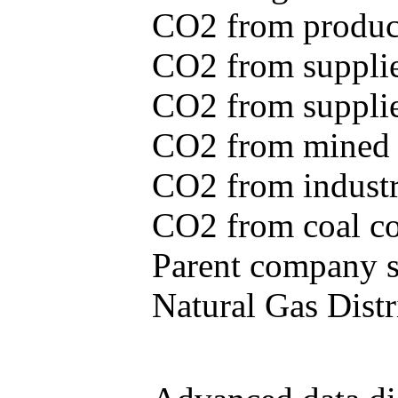
CO2 from produce
CO2 from supplie
CO2 from supplied
CO2 from mined c
CO2 from industr
CO2 from coal con
Parent company se
Natural Gas Distr