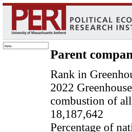
Parent company
Rank in Greenhou
2022 Greenhouse 
combustion of all 
18,187,642
Percentage of nat