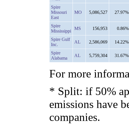
Spire
Missouri
MO
5,086,527
27.97%
East
Spire
MS
156,953
0.86%
Mississippi
Spire Gulf
AL
2,586,069
14.22%
Inc.
Spire
AL
5,759,304
31.67%
Alabama
For more informat
* Split: if 50% ap
emissions have b
companies.