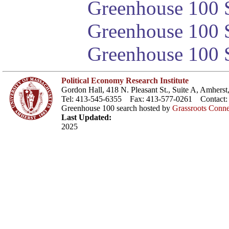
Greenhouse 100 S
Greenhouse 100 S
Greenhouse 100 S
Political Economy Research Institute
Gordon Hall, 418 N. Pleasant St., Suite A, Amher
Tel: 413-545-6355 Fax: 413-577-0261 Contact
Greenhouse 100 search hosted by
Grassroots Conne
Last Updated:
2025