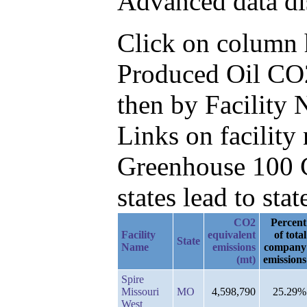
Advanced data di
Click on column he
Produced Oil CO2
then by Facility
Links on facilit
Greenhouse 100 C
states lead to stat
CO2
Percent
Facility
equivalent
of total
State
Name
emissions
company
(mt)
emissions
Spire
Missouri
MO
4,598,790
25.29%
West