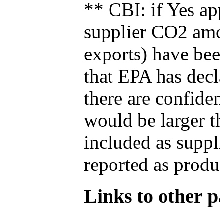
** CBI: if Yes ap
supplier CO2 amou
exports) have bee
that EPA has decla
there are confide
would be larger t
included as suppl
reported as produ
Links to other pa