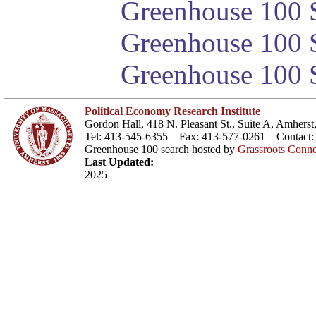
Greenhouse 100 S
Greenhouse 100 S
Greenhouse 100 S
Political Economy Research Institute
Gordon Hall, 418 N. Pleasant St., Suite A, Amher
Tel: 413-545-6355 Fax: 413-577-0261 Contact
Greenhouse 100 search hosted by
Grassroots Conne
Last Updated:
2025