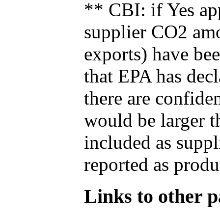
** CBI: if Yes ap
supplier CO2 amou
exports) have bee
that EPA has decla
there are confide
would be larger t
included as suppl
reported as produ
Links to other pa