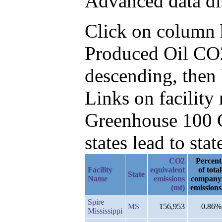
Advanced data di
Click on column he
Produced Oil CO2
descending, then
Links on facilit
Greenhouse 100 C
states lead to stat
CO2
Percent
Facility
equivalent
of total
State
Name
emissions
company
(mt)
emissions
Spire
MS
156,953
0.86%
Mississippi