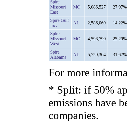
Spire
Missouri
MO
5,086,527
27.97%
East
Spire Gulf
AL
2,586,069
14.22%
Inc.
Spire
Missouri
MO
4,598,790
25.29%
West
Spire
AL
5,759,304
31.67%
Alabama
For more informat
* Split: if 50% ap
emissions have b
companies.