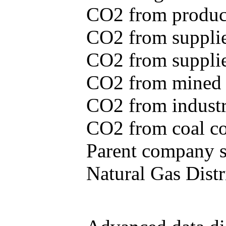
CO2 from produce
CO2 from supplie
CO2 from supplied
CO2 from mined c
CO2 from industr
CO2 from coal con
Parent company se
Natural Gas Distr