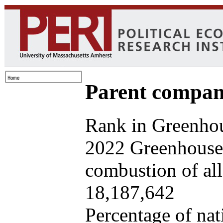
Parent company
Rank in Greenhou
2022 Greenhouse 
combustion of all 
18,187,642
Percentage of nat