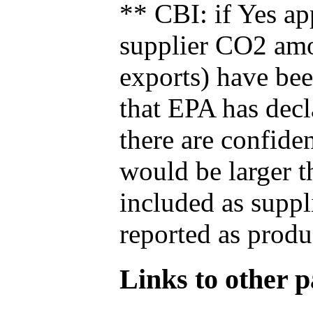
** CBI: if Yes ap
supplier CO2 amou
exports) have bee
that EPA has decla
there are confide
would be larger t
included as suppl
reported as produ
Links to other pa