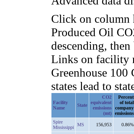
Advanced data di
Click on column he
Produced Oil CO2
descending, then
Links on facilit
Greenhouse 100 C
states lead to stat
CO2
Percent
Facility
equivalent
of total
State
Name
emissions
company
(mt)
emissions
Spire
MS
156,953
0.86%
Mississippi