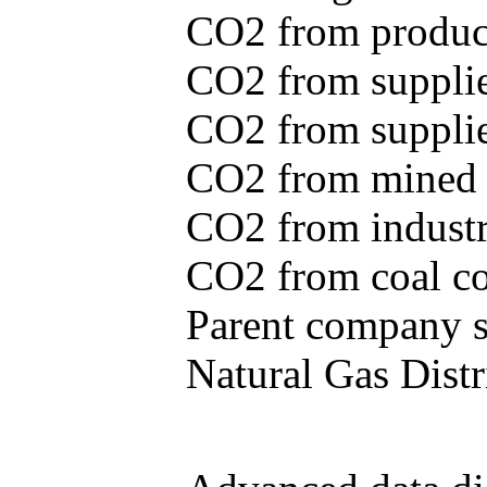
CO2 from produce
CO2 from supplie
CO2 from supplied
CO2 from mined c
CO2 from industr
CO2 from coal con
Parent company se
Natural Gas Distr