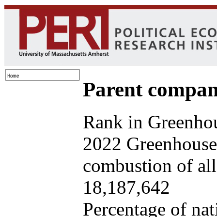
Parent company
Rank in Greenhou
2022 Greenhouse 
combustion of all 
18,187,642
Percentage of nat