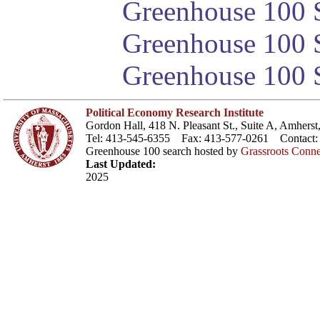
Greenhouse 100 S
Greenhouse 100 S
Greenhouse 100 S
Political Economy Research Institute
Gordon Hall, 418 N. Pleasant St., Suite A, Amher
Tel: 413-545-6355 Fax: 413-577-0261 Contact
Greenhouse 100 search hosted by
Grassroots Conne
Last Updated:
2025