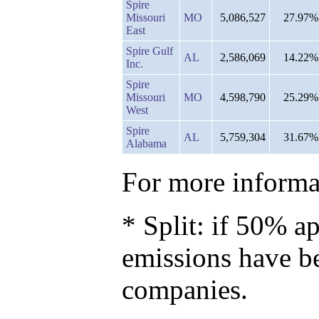
Spire
Missouri
MO
5,086,527
27.97%
East
Spire Gulf
AL
2,586,069
14.22%
Inc.
Spire
Missouri
MO
4,598,790
25.29%
West
Spire
AL
5,759,304
31.67%
Alabama
For more informat
* Split: if 50% ap
emissions have b
companies.