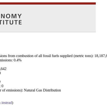
ns from combustion of all fossil fuels supplied (metric tons): 18,187,
emissions: 0.4%
7,642
0
0
: 0
 of emissions): Natural Gas Distribution
a instead
)