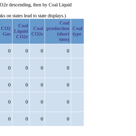
 CO2e descending, then by Coal Liquid
 on states lead to state displays.)
Coal
Coal
CO2
Coal
production
Coal
Liquid
Gas
CO2e
(short
type
CO2e
tons)
0
0
0
0
0
0
0
0
0
0
0
0
0
0
0
0
0
0
0
0