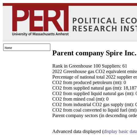
Parent company Spire Inc.
Rank in Greenhouse 100 Suppliers: 61
2022 Greenhouse gas CO2 equivalent emissio
Percentage of national total 2022 supplier 
CO2 from produced petroleum (mt): 0
CO2 from supplied natural gas (mt): 18,18
CO2 from supplied liquid natural gas (mt): 
CO2 from mined coal (mt): 0
CO2 from industrial CO2 gas supply (mt): 
CO2 from coal converted to liquid fuel (mt)
Parent company sectors (in descending order
Advanced data displayed (
display basic dat