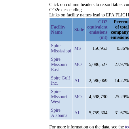
Click on column headers to re-sort table: 
CO2e descending.
Links on facility names lead to EPA FLIGHT 
CO2
Percent
Facility
equivalent
of total
State
Name
emissions
company
(mt)
emissions
Spire
MS
156,953
0.86%
Mississippi
Spire
Missouri
MO
5,086,527
27.97%
East
Spire Gulf
AL
2,586,069
14.22%
Inc.
Spire
Missouri
MO
4,598,790
25.29%
West
Spire
AL
5,759,304
31.67%
Alabama
For more information on the data, see the
te