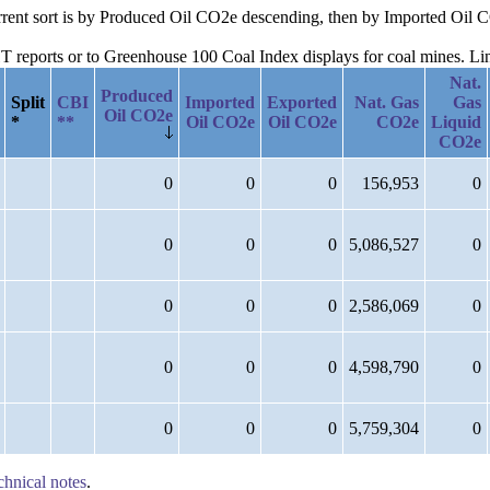
current sort is by Produced Oil CO2e descending, then by Imported Oil
reports or to Greenhouse 100 Coal Index displays for coal mines. Links
Nat.
Produced
Split
CBI
Imported
Exported
Nat. Gas
Gas
Oil CO2e
*
**
Oil CO2e
Oil CO2e
CO2e
Liquid
CO2e
0
0
0
156,953
0
0
0
0
5,086,527
0
0
0
0
2,586,069
0
0
0
0
4,598,790
0
0
0
0
5,759,304
0
chnical notes
.