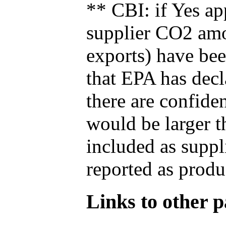
** CBI: if Yes ap
supplier CO2 amou
exports) have bee
that EPA has decla
there are confide
would be larger t
included as suppl
reported as produ
Links to other pa