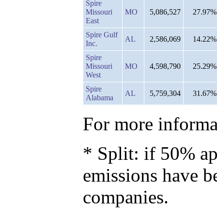
Spire
Missouri
MO
5,086,527
27.97%
East
Spire Gulf
AL
2,586,069
14.22%
Inc.
Spire
Missouri
MO
4,598,790
25.29%
West
Spire
AL
5,759,304
31.67%
Alabama
For more informat
* Split: if 50% ap
emissions have b
companies.