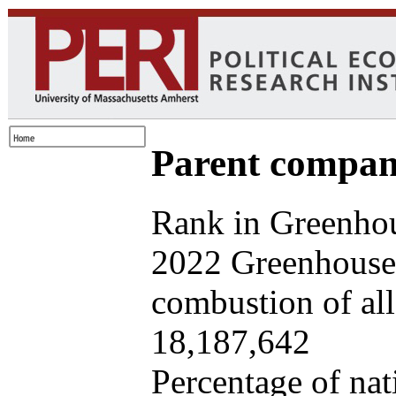
Parent company
Rank in Greenhou
2022 Greenhouse 
combustion of all 
18,187,642
Percentage of nat