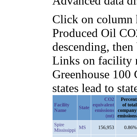
Advanced data di
Click on column he
Produced Oil CO2
descending, then
Links on facilit
Greenhouse 100 C
states lead to stat
CO2
Percent
Facility
equivalent
of total
State
Name
emissions
company
(mt)
emissions
Spire
MS
156,953
0.86%
Mississippi