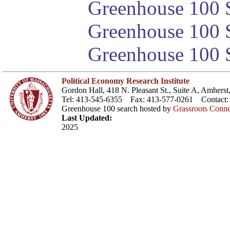
Greenhouse 100 S
Greenhouse 100 S
Greenhouse 100 S
Political Economy Research Institute
Gordon Hall, 418 N. Pleasant St., Suite A, Amher
Tel: 413-545-6355 Fax: 413-577-0261 Contact
Greenhouse 100 search hosted by
Grassroots Conne
Last Updated:
2025