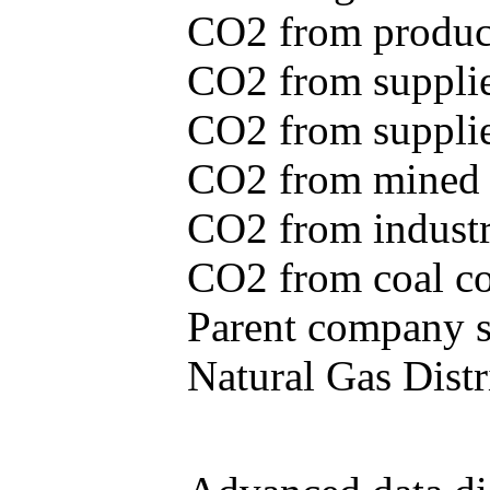
CO2 from produce
CO2 from supplie
CO2 from supplied
CO2 from mined c
CO2 from industr
CO2 from coal con
Parent company se
Natural Gas Distr