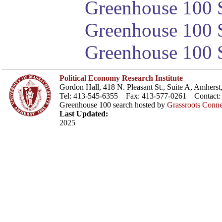
Greenhouse 100 S
Greenhouse 100 S
Greenhouse 100 S
Political Economy Research Institute
Gordon Hall, 418 N. Pleasant St., Suite A, Amher
Tel: 413-545-6355 Fax: 413-577-0261 Contact
Greenhouse 100 search hosted by
Grassroots Conne
Last Updated:
2025