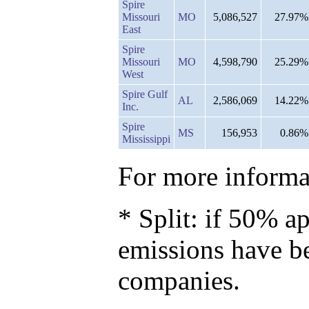
Spire
Missouri
MO
5,086,527
27.97%
East
Spire
Missouri
MO
4,598,790
25.29%
West
Spire Gulf
AL
2,586,069
14.22%
Inc.
Spire
MS
156,953
0.86%
Mississippi
For more informat
* Split: if 50% ap
emissions have b
companies.