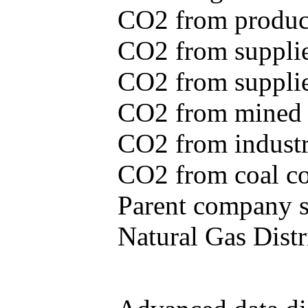
CO2 from produce
CO2 from supplie
CO2 from supplied
CO2 from mined c
CO2 from industr
CO2 from coal con
Parent company se
Natural Gas Distr