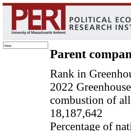
Parent company
Rank in Greenhou
2022 Greenhouse 
combustion of all 
18,187,642
Percentage of nat