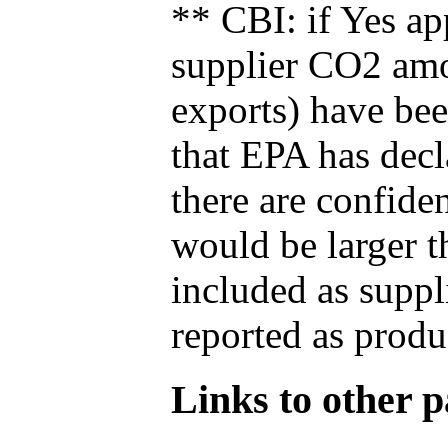
** CBI: if Yes ap
supplier CO2 amou
exports) have bee
that EPA has decla
there are confide
would be larger t
included as suppl
reported as produ
Links to other pa