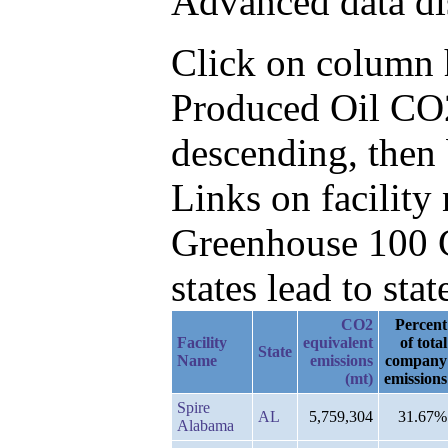
Advanced data di
Click on column he
Produced Oil CO2
descending, then
Links on facilit
Greenhouse 100 C
states lead to stat
CO2
Percent
Facility
equivalent
of total
State
Name
emissions
company
(mt)
emissions
Spire
AL
5,759,304
31.67%
Alabama