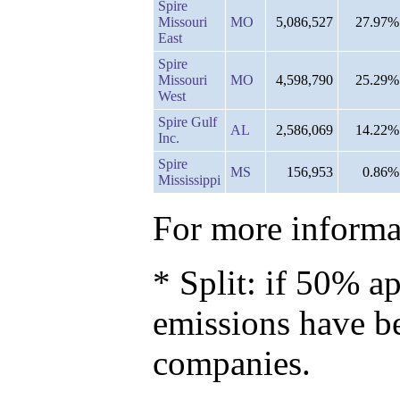
Spire
Missouri
MO
5,086,527
27.97%
East
Spire
Missouri
MO
4,598,790
25.29%
West
Spire Gulf
AL
2,586,069
14.22%
Inc.
Spire
MS
156,953
0.86%
Mississippi
For more informat
* Split: if 50% ap
emissions have b
companies.