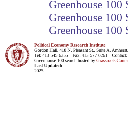
Greenhouse 100 S
Greenhouse 100 S
Greenhouse 100 S
Political Economy Research Institute
Gordon Hall, 418 N. Pleasant St., Suite A, Amher
Tel: 413-545-6355 Fax: 413-577-0261 Contact
Greenhouse 100 search hosted by
Grassroots Conne
Last Updated:
2025