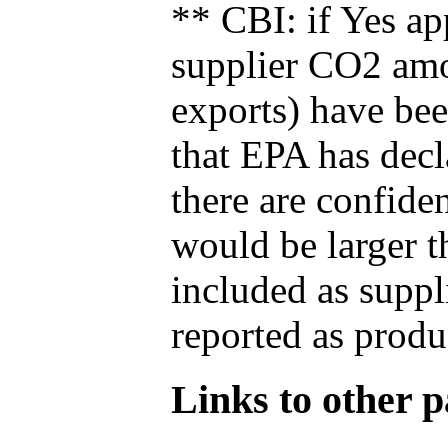
** CBI: if Yes ap
supplier CO2 amou
exports) have bee
that EPA has decla
there are confide
would be larger t
included as suppl
reported as produ
Links to other pa