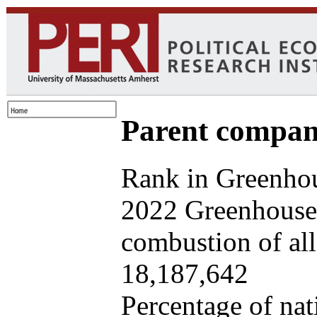
Parent company
Rank in Greenhou
2022 Greenhouse 
combustion of all 
18,187,642
Percentage of nat