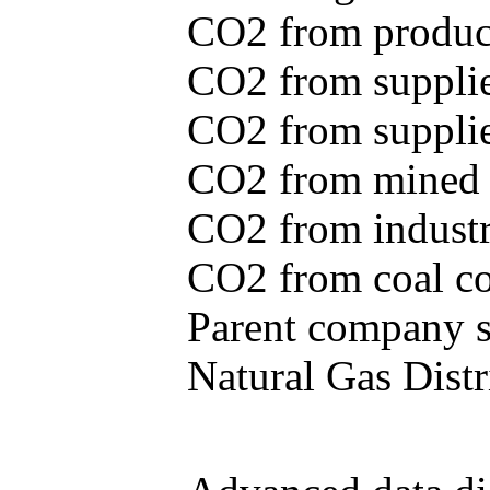
CO2 from produce
CO2 from supplie
CO2 from supplied
CO2 from mined c
CO2 from industr
CO2 from coal con
Parent company se
Natural Gas Distr