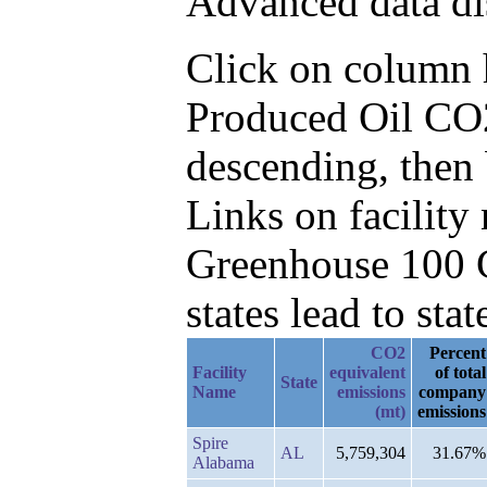
Advanced data di
Click on column he
Produced Oil CO2
descending, then
Links on facilit
Greenhouse 100 C
states lead to stat
CO2
Percent
Facility
equivalent
of total
State
Name
emissions
company
(mt)
emissions
Spire
AL
5,759,304
31.67%
Alabama