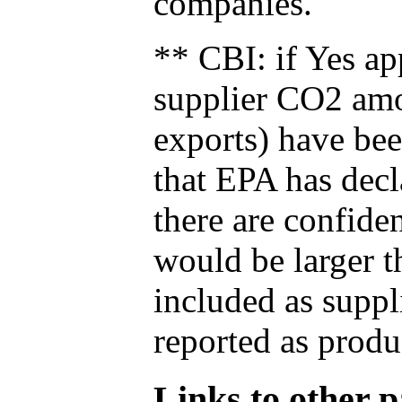
companies.
** CBI: if Yes ap
supplier CO2 amou
exports) have bee
that EPA has decla
there are confide
would be larger t
included as suppl
reported as produ
Links to other pa