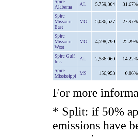
Spire
AL
5,759,304
31.67%
Alabama
Spire
Missouri
MO
5,086,527
27.97%
East
Spire
Missouri
MO
4,598,790
25.29%
West
Spire Gulf
AL
2,586,069
14.22%
Inc.
Spire
MS
156,953
0.86%
Mississippi
For more informat
* Split: if 50% ap
emissions have b