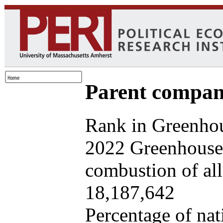
Parent company
Rank in Greenhou
2022 Greenhouse 
combustion of all 
18,187,642
Percentage of nat