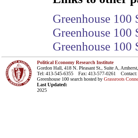
Greenhouse 100 S
Greenhouse 100 S
Greenhouse 100 S
Political Economy Research Institute
Gordon Hall, 418 N. Pleasant St., Suite A, Amher
Tel: 413-545-6355 Fax: 413-577-0261 Contact
Greenhouse 100 search hosted by
Grassroots Conne
Last Updated:
2025