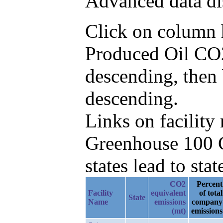
Advanced data di
Click on column he
Produced Oil CO2
descending, then
descending.
Links on facilit
Greenhouse 100 C
states lead to stat
CO2
Percent
Facility
equivalent
of total
State
Name
emissions
company
(mt)
emissions