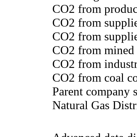
CO2 from produce
CO2 from supplie
CO2 from supplied
CO2 from mined c
CO2 from industr
CO2 from coal con
Parent company se
Natural Gas Distr