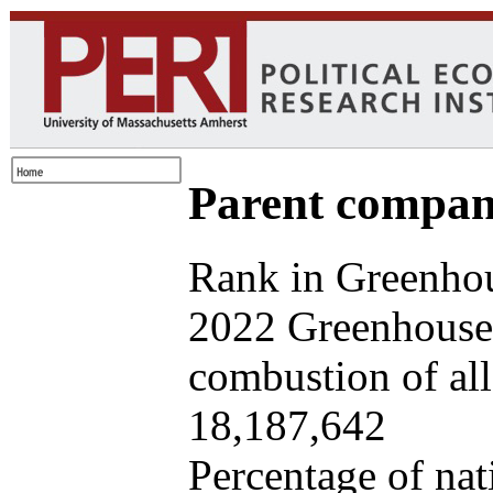
Parent company
Rank in Greenhou
2022 Greenhouse 
combustion of all 
18,187,642
Percentage of nat