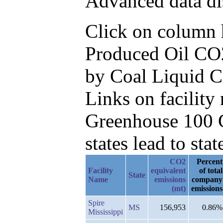
Advanced data di
Click on column he
Produced Oil CO2
by Coal Liquid 
Links on facilit
Greenhouse 100 C
states lead to stat
CO2
Percent
Facility
equivalent
of total
State
Name
emissions
company
(mt)
emissions
Spire
MS
156,953
0.86%
Mississippi