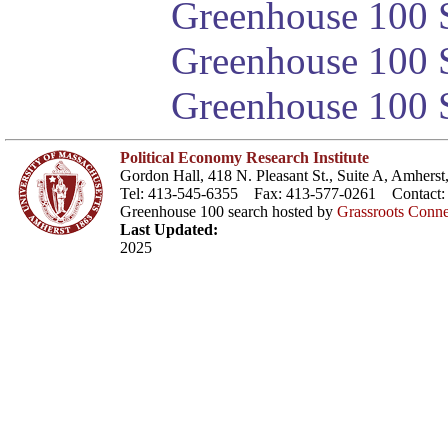
Greenhouse 100 S
Greenhouse 100 S
Greenhouse 100 S
Political Economy Research Institute
Gordon Hall, 418 N. Pleasant St., Suite A, Amher
Tel: 413-545-6355 Fax: 413-577-0261 Contact
Greenhouse 100 search hosted by
Grassroots Conne
Last Updated:
2025