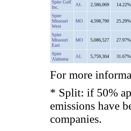
Spire Gulf
AL
2,586,069
14.22%
Inc.
Spire
Missouri
MO
4,598,790
25.29%
West
Spire
Missouri
MO
5,086,527
27.97%
East
Spire
AL
5,759,304
31.67%
Alabama
For more informat
* Split: if 50% ap
emissions have b
companies.