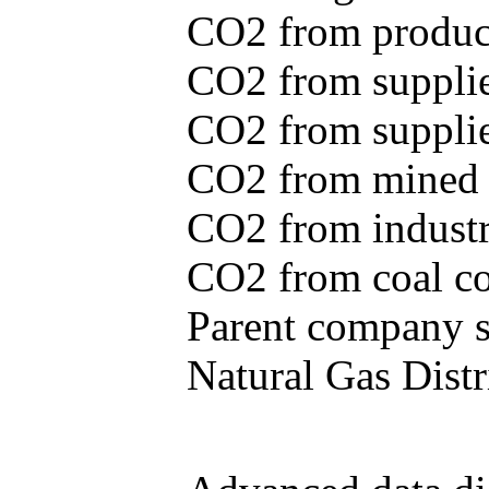
CO2 from produce
CO2 from supplie
CO2 from supplied
CO2 from mined c
CO2 from industr
CO2 from coal con
Parent company se
Natural Gas Distr