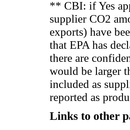
** CBI: if Yes ap
supplier CO2 amou
exports) have bee
that EPA has decla
there are confide
would be larger t
included as suppl
reported as produ
Links to other pa