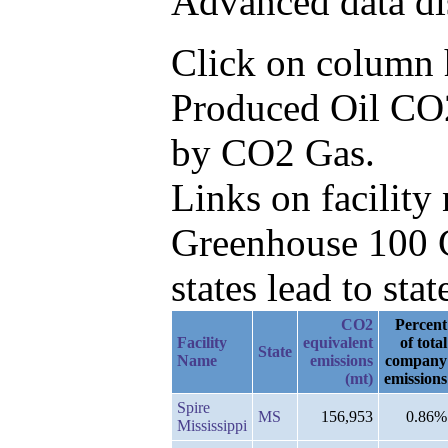
Advanced data di
Click on column he
Produced Oil CO2
by CO2 Gas.
Links on facilit
Greenhouse 100 C
states lead to stat
CO2
Percent
Facility
equivalent
of total
State
Name
emissions
company
(mt)
emissions
Spire
MS
156,953
0.86%
Mississippi