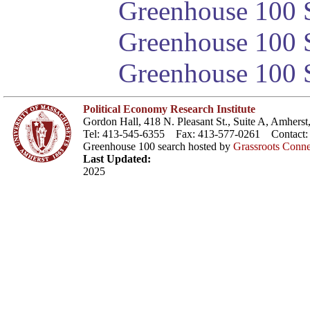
Greenhouse 100 S
Greenhouse 100 S
Greenhouse 100 S
Political Economy Research Institute
Gordon Hall, 418 N. Pleasant St., Suite A, Amher
Tel: 413-545-6355 Fax: 413-577-0261 Contact
Greenhouse 100 search hosted by
Grassroots Conne
Last Updated:
2025