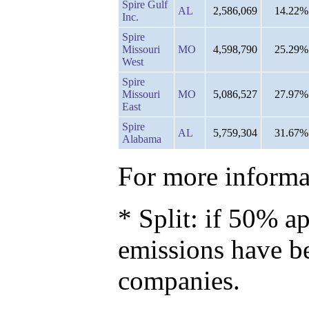
Spire Gulf
AL
2,586,069
14.22%
Inc.
Spire
Missouri
MO
4,598,790
25.29%
West
Spire
Missouri
MO
5,086,527
27.97%
East
Spire
AL
5,759,304
31.67%
Alabama
For more informat
* Split: if 50% ap
emissions have b
companies.