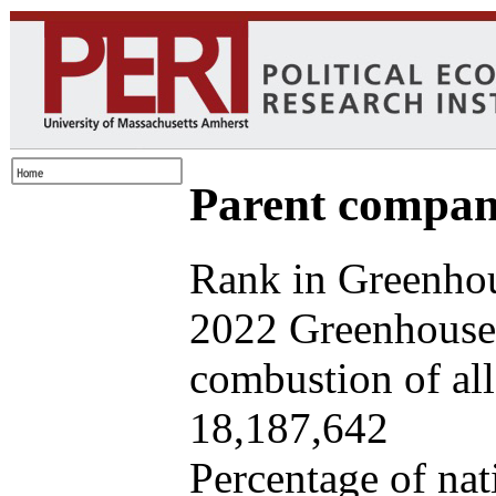
Parent company
Rank in Greenhou
2022 Greenhouse 
combustion of all 
18,187,642
Percentage of nat