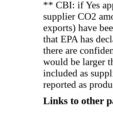
** CBI: if Yes ap
supplier CO2 amou
exports) have bee
that EPA has decla
there are confide
would be larger t
included as suppl
reported as produ
Links to other pa