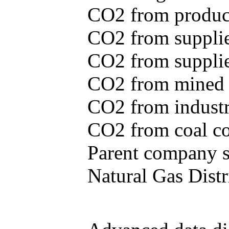
CO2 from produce
CO2 from supplie
CO2 from supplied
CO2 from mined c
CO2 from industr
CO2 from coal con
Parent company se
Natural Gas Distr