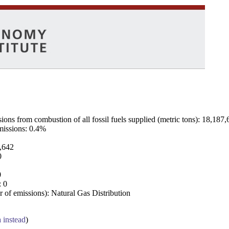
ns from combustion of all fossil fuels supplied (metric tons): 18,187,
emissions: 0.4%
7,642
0
0
: 0
 of emissions): Natural Gas Distribution
a instead
)