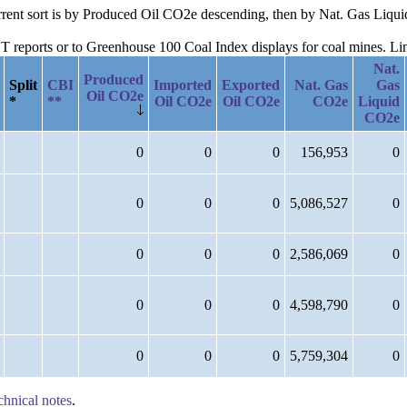
current sort is by Produced Oil CO2e descending, then by Nat. Gas Liq
reports or to Greenhouse 100 Coal Index displays for coal mines. Links
Nat.
Produced
Split
CBI
Imported
Exported
Nat. Gas
Gas
Oil CO2e
*
**
Oil CO2e
Oil CO2e
CO2e
Liquid
CO2e
0
0
0
156,953
0
0
0
0
5,086,527
0
0
0
0
2,586,069
0
0
0
0
4,598,790
0
0
0
0
5,759,304
0
chnical notes
.