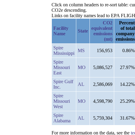
Click on column headers to re-sort table: 
CO2e descending.
Links on facility names lead to EPA FLIGHT 
CO2
Percent
Facility
equivalent
of total
State
Name
emissions
company
(mt)
emissions
Spire
MS
156,953
0.86%
Mississippi
Spire
Missouri
MO
5,086,527
27.97%
East
Spire Gulf
AL
2,586,069
14.22%
Inc.
Spire
Missouri
MO
4,598,790
25.29%
West
Spire
AL
5,759,304
31.67%
Alabama
For more information on the data, see the
te