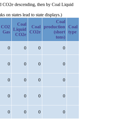
uid CO2e descending, then by Coal Liquid
 on states lead to state displays.)
Coal
Coal
CO2
Coal
production
Coal
Liquid
Gas
CO2e
(short
type
CO2e
tons)
0
0
0
0
0
0
0
0
0
0
0
0
0
0
0
0
0
0
0
0