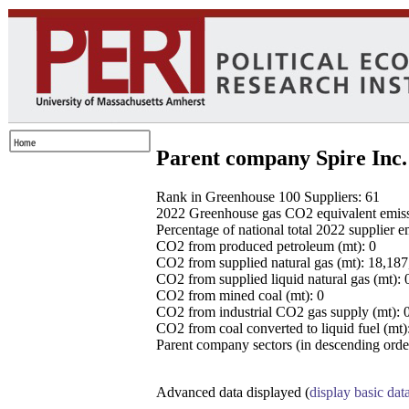
Parent company Spire Inc.
Rank in Greenhouse 100 Suppliers: 61
2022 Greenhouse gas CO2 equivalent emissio
Percentage of national total 2022 supplier 
CO2 from produced petroleum (mt): 0
CO2 from supplied natural gas (mt): 18,18
CO2 from supplied liquid natural gas (mt): 
CO2 from mined coal (mt): 0
CO2 from industrial CO2 gas supply (mt): 
CO2 from coal converted to liquid fuel (mt)
Parent company sectors (in descending order
Advanced data displayed (
display basic dat