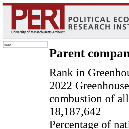
Parent company
Rank in Greenhou
2022 Greenhouse 
combustion of all 
18,187,642
Percentage of nat