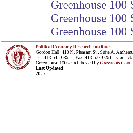
Greenhouse 100 S
Greenhouse 100 S
Greenhouse 100 S
Political Economy Research Institute
Gordon Hall, 418 N. Pleasant St., Suite A, Amher
Tel: 413-545-6355 Fax: 413-577-0261 Contact
Greenhouse 100 search hosted by
Grassroots Conne
Last Updated:
2025