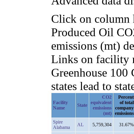
Advanced data di
Click on column he
Produced Oil CO2
emissions (mt) de
Links on facilit
Greenhouse 100 C
states lead to stat
CO2
Percent
Facility
equivalent
of total
State
Name
emissions
company
(mt)
emissions
Spire
AL
5,759,304
31.67%
Alabama