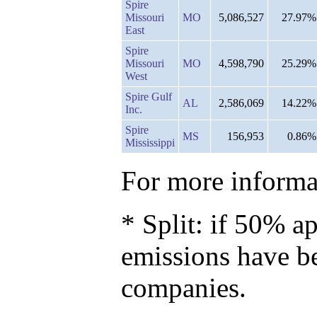
Spire
Missouri
MO
5,086,527
27.97%
East
Spire
Missouri
MO
4,598,790
25.29%
West
Spire Gulf
AL
2,586,069
14.22%
Inc.
Spire
MS
156,953
0.86%
Mississippi
For more informat
* Split: if 50% ap
emissions have b
companies.