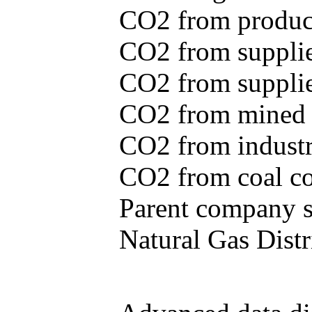
CO2 from produce
CO2 from supplie
CO2 from supplied
CO2 from mined c
CO2 from industr
CO2 from coal con
Parent company se
Natural Gas Distr