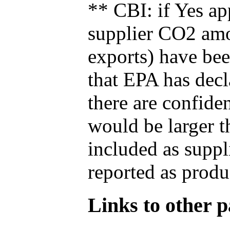
** CBI: if Yes ap
supplier CO2 amou
exports) have bee
that EPA has decla
there are confide
would be larger t
included as suppl
reported as produ
Links to other pa