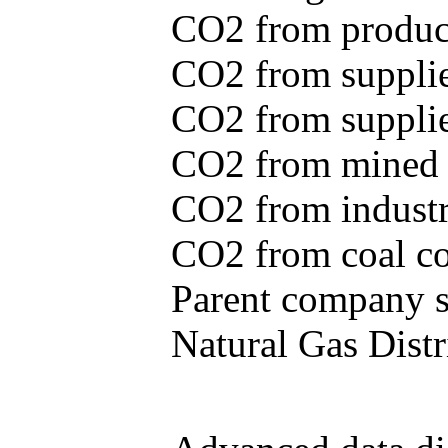
CO2 from produce
CO2 from supplie
CO2 from supplied
CO2 from mined c
CO2 from industr
CO2 from coal con
Parent company se
Natural Gas Distr