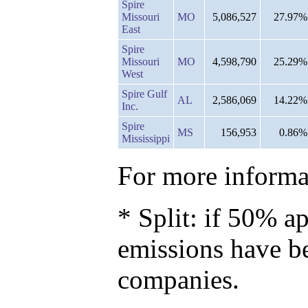
Spire
Missouri
MO
5,086,527
27.97%
East
Spire
Missouri
MO
4,598,790
25.29%
West
Spire Gulf
AL
2,586,069
14.22%
Inc.
Spire
MS
156,953
0.86%
Mississippi
For more informat
* Split: if 50% ap
emissions have b
companies.