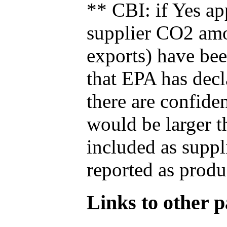
** CBI: if Yes ap
supplier CO2 amou
exports) have bee
that EPA has decla
there are confide
would be larger t
included as suppl
reported as produ
Links to other pa