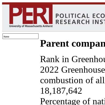
Parent company
Rank in Greenhou
2022 Greenhouse 
combustion of all 
18,187,642
Percentage of nat