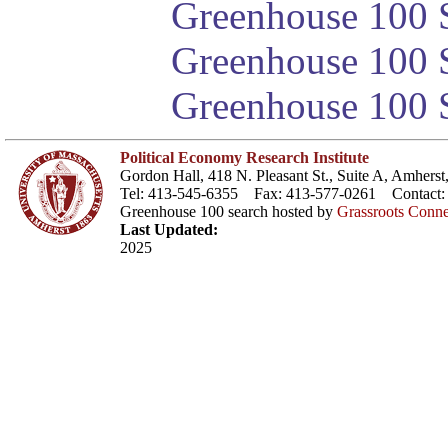
Greenhouse 100 S
Greenhouse 100 S
Greenhouse 100 S
Political Economy Research Institute
Gordon Hall, 418 N. Pleasant St., Suite A, Amher
Tel: 413-545-6355 Fax: 413-577-0261 Contact
Greenhouse 100 search hosted by
Grassroots Conne
Last Updated:
2025