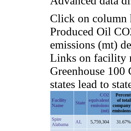
Advanced data di
Click on column he
Produced Oil CO2
emissions (mt) d
Links on facilit
Greenhouse 100 C
states lead to stat
CO2
Percent
Facility
equivalent
of total
State
Name
emissions
company
(mt)
emissions
Spire
AL
5,759,304
31.67%
Alabama