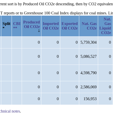
urrent sort is by Produced Oil CO2e descending, then by CO2 equivalen
reports or to Greenhouse 100 Coal Index displays for coal mines. Links
Nat.
Produced
Split
CBI
Imported
Exported
Nat. Gas
Gas
Oil CO2e
*
**
Oil CO2e
Oil CO2e
CO2e
Liquid
CO2e
0
0
0
5,759,304
0
0
0
0
5,086,527
0
0
0
0
4,598,790
0
0
0
0
2,586,069
0
0
0
0
156,953
0
chnical notes
.