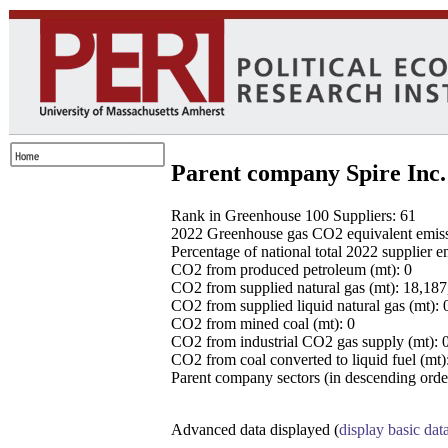
Parent company Spire Inc.
Rank in Greenhouse 100 Suppliers: 61
2022 Greenhouse gas CO2 equivalent emissio
Percentage of national total 2022 supplier 
CO2 from produced petroleum (mt): 0
CO2 from supplied natural gas (mt): 18,18
CO2 from supplied liquid natural gas (mt): 
CO2 from mined coal (mt): 0
CO2 from industrial CO2 gas supply (mt): 
CO2 from coal converted to liquid fuel (mt)
Parent company sectors (in descending order
Advanced data displayed (
display basic dat