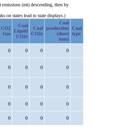
t emissions (mt) descending, then by
 on states lead to state displays.)
Coal
Coal
CO2
Coal
production
Coal
Liquid
Gas
CO2e
(short
type
CO2e
tons)
0
0
0
0
0
0
0
0
0
0
0
0
0
0
0
0
0
0
0
0