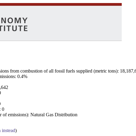
ns from combustion of all fossil fuels supplied (metric tons): 18,187,
emissions: 0.4%
7,642
0
0
: 0
 of emissions): Natural Gas Distribution
a instead
)