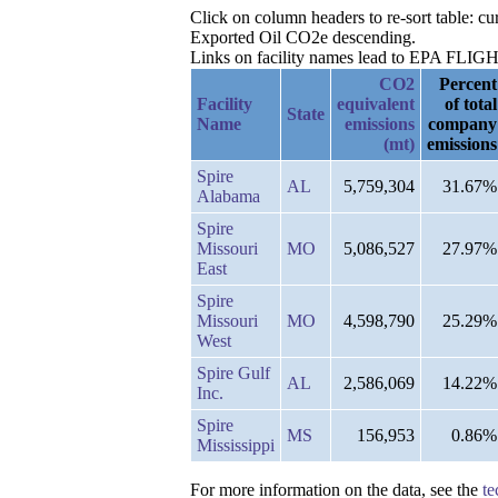
Click on column headers to re-sort table: c
Exported Oil CO2e descending.
Links on facility names lead to EPA FLIGHT 
CO2
Percent
Facility
equivalent
of total
State
Name
emissions
company
(mt)
emissions
Spire
AL
5,759,304
31.67%
Alabama
Spire
Missouri
MO
5,086,527
27.97%
East
Spire
Missouri
MO
4,598,790
25.29%
West
Spire Gulf
AL
2,586,069
14.22%
Inc.
Spire
MS
156,953
0.86%
Mississippi
For more information on the data, see the
te