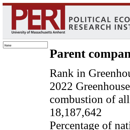
Parent company
Rank in Greenhou
2022 Greenhouse 
combustion of all 
18,187,642
Percentage of nat