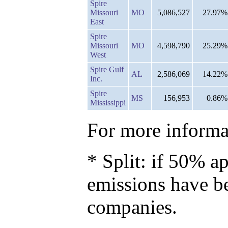
Spire
Missouri
MO
5,086,527
27.97%
East
Spire
Missouri
MO
4,598,790
25.29%
West
Spire Gulf
AL
2,586,069
14.22%
Inc.
Spire
MS
156,953
0.86%
Mississippi
For more informat
* Split: if 50% ap
emissions have b
companies.