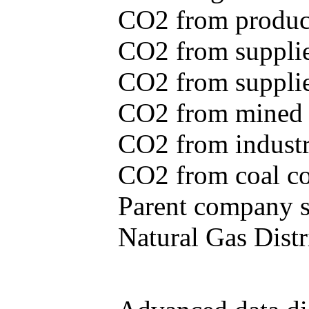
CO2 from produce
CO2 from supplie
CO2 from supplied
CO2 from mined c
CO2 from industr
CO2 from coal con
Parent company se
Natural Gas Distr