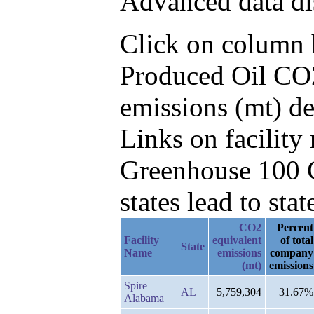
Advanced data di
Click on column he
Produced Oil CO2
emissions (mt) d
Links on facilit
Greenhouse 100 C
states lead to stat
CO2
Percent
Facility
equivalent
of total
State
Name
emissions
company
(mt)
emissions
Spire
AL
5,759,304
31.67%
Alabama