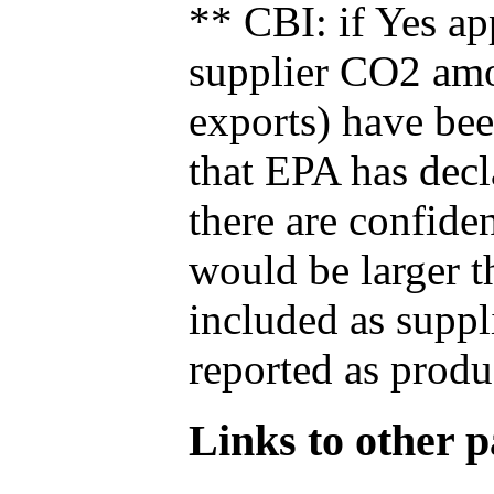
** CBI: if Yes ap
supplier CO2 amou
exports) have bee
that EPA has decla
there are confide
would be larger t
included as suppl
reported as produ
Links to other pa