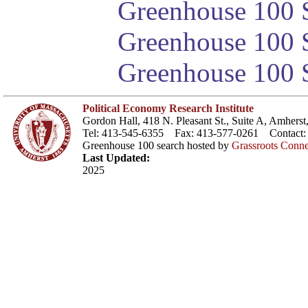
Greenhouse 100 S
Greenhouse 100 S
Greenhouse 100 S
Political Economy Research Institute
Gordon Hall, 418 N. Pleasant St., Suite A, Amher
Tel: 413-545-6355 Fax: 413-577-0261 Contact
Greenhouse 100 search hosted by
Grassroots Conne
Last Updated:
2025