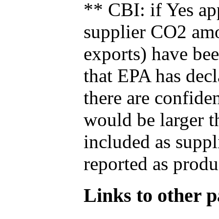
** CBI: if Yes ap
supplier CO2 amou
exports) have bee
that EPA has decla
there are confide
would be larger t
included as suppl
reported as produ
Links to other pa