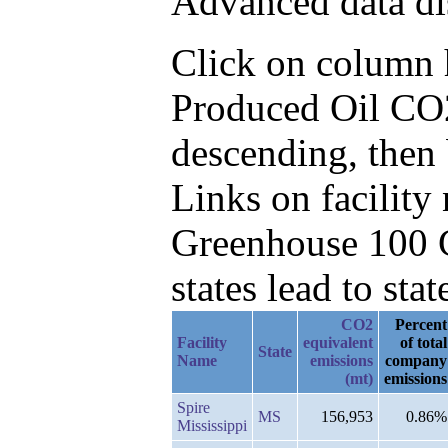
Advanced data di
Click on column he
Produced Oil CO
descending, then
Links on facilit
Greenhouse 100 C
states lead to stat
CO2
Percent
Facility
equivalent
of total
State
Name
emissions
company
(mt)
emissions
Spire
MS
156,953
0.86%
Mississippi