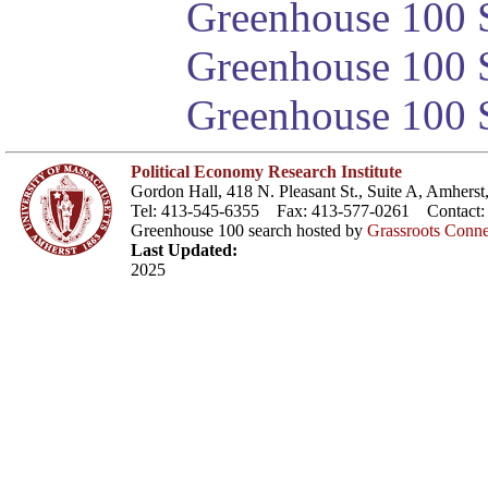
Greenhouse 100 S
Greenhouse 100 S
Greenhouse 100 S
Political Economy Research Institute
Gordon Hall, 418 N. Pleasant St., Suite A, Amher
Tel: 413-545-6355 Fax: 413-577-0261 Contact
Greenhouse 100 search hosted by
Grassroots Conne
Last Updated:
2025