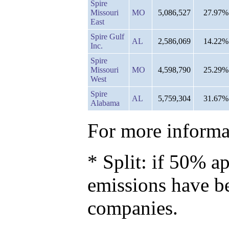
Spire
Missouri
MO
5,086,527
27.97%
East
Spire Gulf
AL
2,586,069
14.22%
Inc.
Spire
Missouri
MO
4,598,790
25.29%
West
Spire
AL
5,759,304
31.67%
Alabama
For more informat
* Split: if 50% ap
emissions have b
companies.