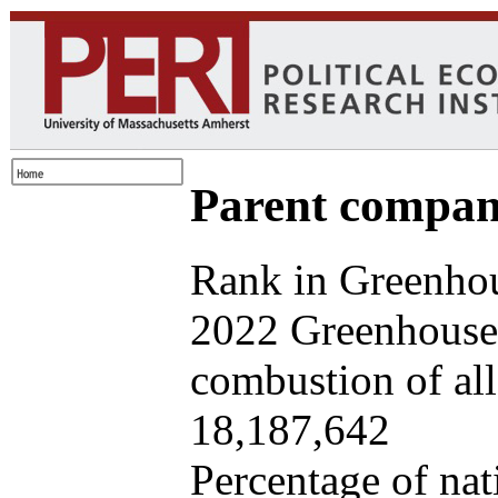
Parent company
Rank in Greenhou
2022 Greenhouse 
combustion of all 
18,187,642
Percentage of nat