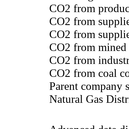
CO2 from produce
CO2 from supplie
CO2 from supplied
CO2 from mined c
CO2 from industr
CO2 from coal con
Parent company se
Natural Gas Distr