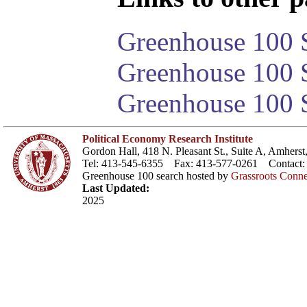
Greenhouse 100 S
Greenhouse 100 S
Greenhouse 100 S
Political Economy Research Institute
Gordon Hall, 418 N. Pleasant St., Suite A, Amher
Tel: 413-545-6355 Fax: 413-577-0261 Contact
Greenhouse 100 search hosted by
Grassroots Conne
Last Updated:
2025