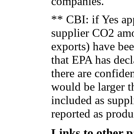
companies.
** CBI: if Yes ap
supplier CO2 amou
exports) have bee
that EPA has decla
there are confide
would be larger t
included as suppl
reported as produ
Links to other pa