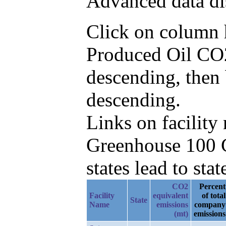
Advanced data di
Click on column he
Produced Oil CO
descending, then
descending.
Links on facilit
Greenhouse 100 C
states lead to stat
CO2
Percent
Facility
equivalent
of total
State
Name
emissions
company
(mt)
emissions