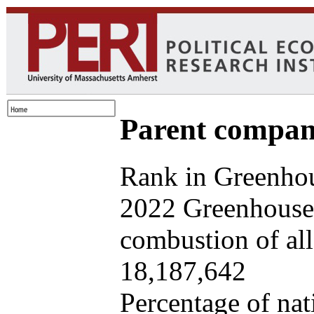
Parent company
Rank in Greenhou
2022 Greenhouse 
combustion of all 
18,187,642
Percentage of nat