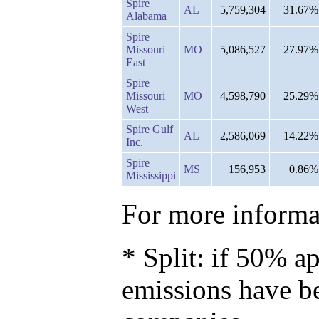
Spire
AL
5,759,304
31.67%
Alabama
Spire
Missouri
MO
5,086,527
27.97%
East
Spire
Missouri
MO
4,598,790
25.29%
West
Spire Gulf
AL
2,586,069
14.22%
Inc.
Spire
MS
156,953
0.86%
Mississippi
For more informat
* Split: if 50% ap
emissions have b