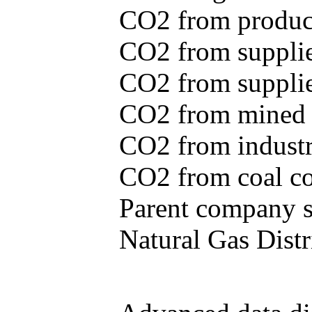
CO2 from produce
CO2 from supplie
CO2 from supplied
CO2 from mined c
CO2 from industr
CO2 from coal con
Parent company se
Natural Gas Distr