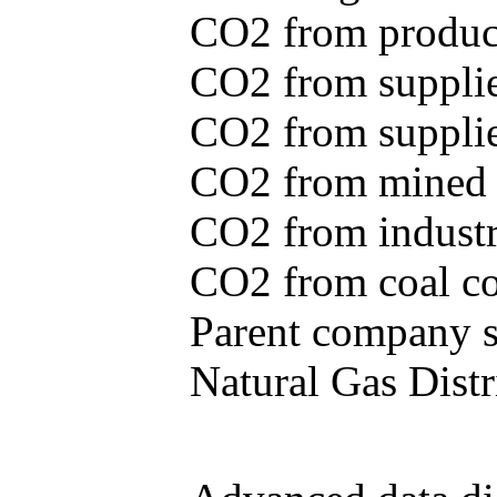
CO2 from produce
CO2 from supplie
CO2 from supplied
CO2 from mined c
CO2 from industr
CO2 from coal con
Parent company se
Natural Gas Distr