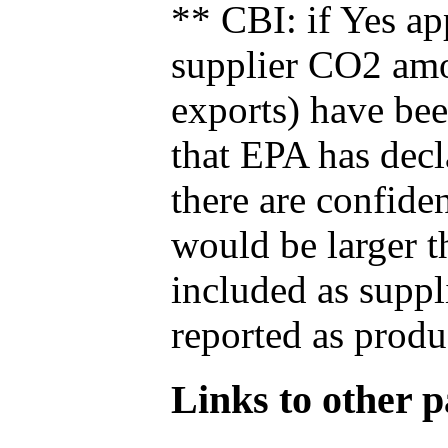
** CBI: if Yes ap
supplier CO2 amou
exports) have bee
that EPA has decla
there are confide
would be larger t
included as suppl
reported as produ
Links to other pa