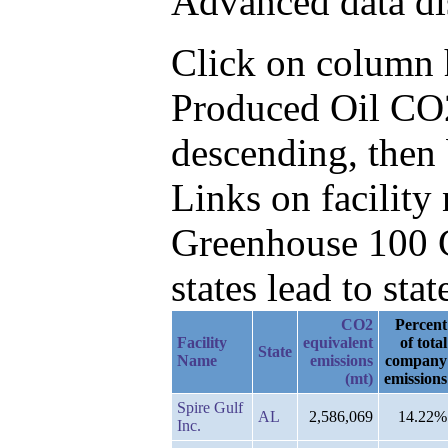
Advanced data di
Click on column he
Produced Oil CO
descending, then 
Links on facilit
Greenhouse 100 C
states lead to stat
CO2
Percent
Facility
equivalent
of total
State
Name
emissions
company
(mt)
emissions
Spire Gulf
AL
2,586,069
14.22%
Inc.