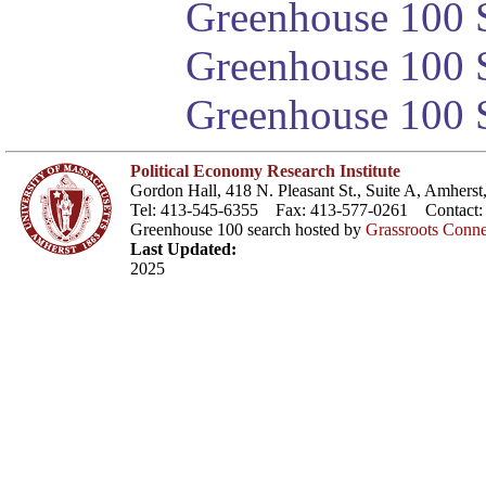
Greenhouse 100 S
Greenhouse 100 S
Greenhouse 100 S
Political Economy Research Institute
Gordon Hall, 418 N. Pleasant St., Suite A, Amher
Tel: 413-545-6355 Fax: 413-577-0261 Contact
Greenhouse 100 search hosted by
Grassroots Conne
Last Updated:
2025