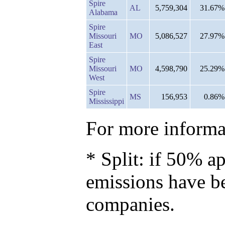
Spire
AL
5,759,304
31.67%
Alabama
Spire
Missouri
MO
5,086,527
27.97%
East
Spire
Missouri
MO
4,598,790
25.29%
West
Spire
MS
156,953
0.86%
Mississippi
For more informat
* Split: if 50% ap
emissions have b
companies.