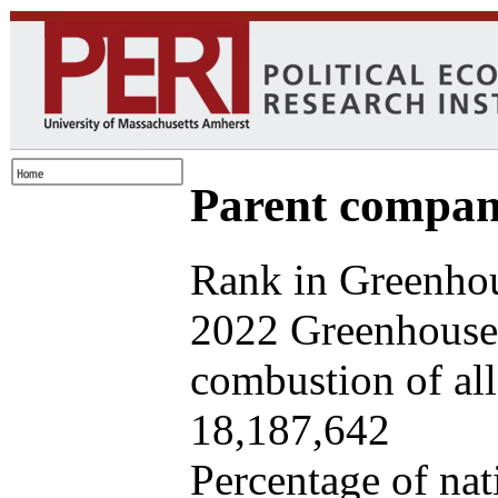
Parent company
Rank in Greenhou
2022 Greenhouse 
combustion of all 
18,187,642
Percentage of nat