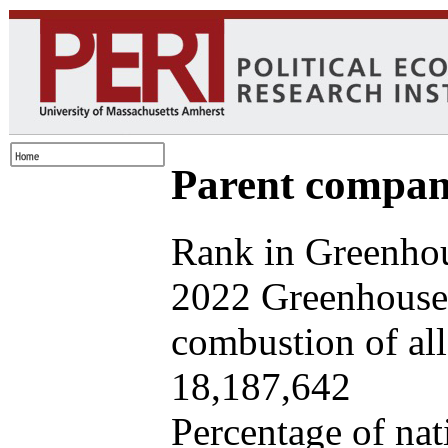
Parent company
Rank in Greenhou
2022 Greenhouse 
combustion of all 
18,187,642
Percentage of nat