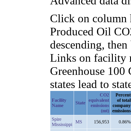
Advanced data di
Click on column he
Produced Oil CO
descending, then
Links on facilit
Greenhouse 100 C
states lead to stat
CO2
Percent
Facility
equivalent
of total
State
Name
emissions
company
(mt)
emissions
Spire
MS
156,953
0.86%
Mississippi