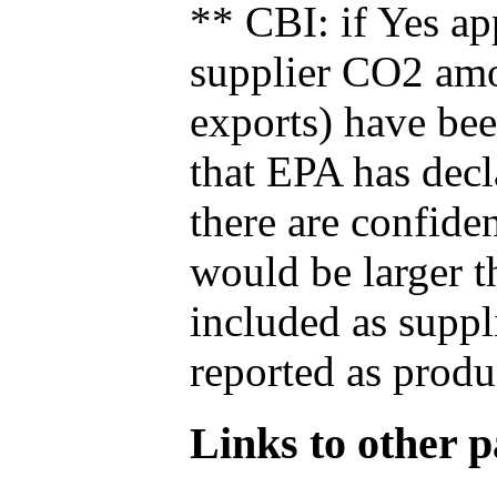
** CBI: if Yes ap
supplier CO2 amou
exports) have bee
that EPA has decla
there are confide
would be larger t
included as suppl
reported as produ
Links to other pa