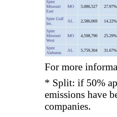
Spire
Missouri
MO
5,086,527
27.97%
East
Spire Gulf
AL
2,586,069
14.22%
Inc.
Spire
Missouri
MO
4,598,790
25.29%
West
Spire
AL
5,759,304
31.67%
Alabama
For more informat
* Split: if 50% ap
emissions have b
companies.