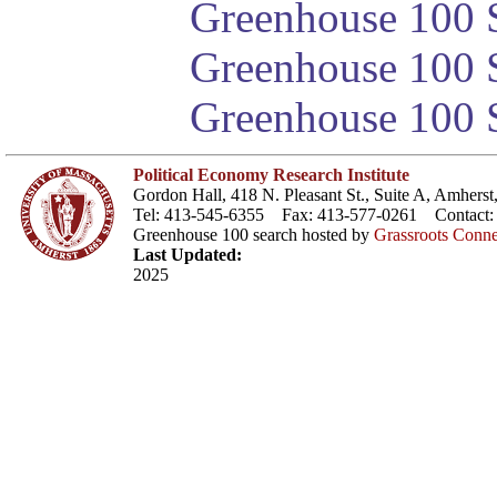
Greenhouse 100 S
Greenhouse 100 S
Greenhouse 100 S
Political Economy Research Institute
Gordon Hall, 418 N. Pleasant St., Suite A, Amher
Tel: 413-545-6355 Fax: 413-577-0261 Contact
Greenhouse 100 search hosted by
Grassroots Conne
Last Updated:
2025