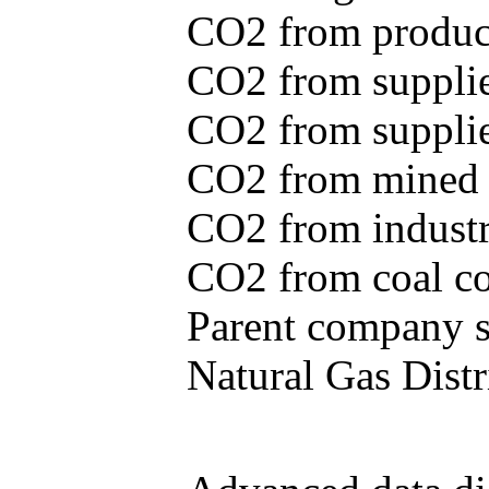
CO2 from produce
CO2 from supplie
CO2 from supplied
CO2 from mined c
CO2 from industr
CO2 from coal con
Parent company se
Natural Gas Distr