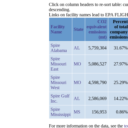
Click on column headers to re-sort table: 
descending.
Links on facility names lead to EPA FLIGHT 
CO2
Percent
Facility
equivalent
of total
State
Name
emissions
company
(mt)
emissions
Spire
AL
5,759,304
31.67%
Alabama
Spire
Missouri
MO
5,086,527
27.97%
East
Spire
Missouri
MO
4,598,790
25.29%
West
Spire Gulf
AL
2,586,069
14.22%
Inc.
Spire
MS
156,953
0.86%
Mississippi
For more information on the data, see the
te