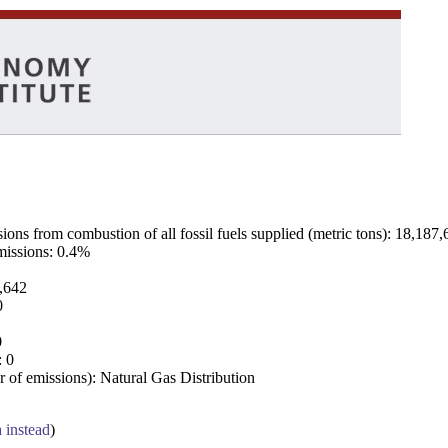
ns from combustion of all fossil fuels supplied (metric tons): 18,187,
emissions: 0.4%
7,642
0
0
: 0
 of emissions): Natural Gas Distribution
a instead
)