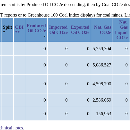
current sort is by Produced Oil CO2e descending, then by Coal CO2e d
reports or to Greenhouse 100 Coal Index displays for coal mines. Links
Nat.
Produced
Split
CBI
Imported
Exported
Nat. Gas
Gas
Oil CO2e
*
**
Oil CO2e
Oil CO2e
CO2e
Liquid
CO2e
0
0
0
5,759,304
0
0
0
0
5,086,527
0
0
0
0
4,598,790
0
0
0
0
2,586,069
0
0
0
0
156,953
0
chnical notes
.