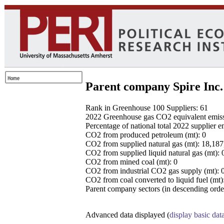
Parent company Spire Inc.
Rank in Greenhouse 100 Suppliers: 61
2022 Greenhouse gas CO2 equivalent emissio
Percentage of national total 2022 supplier 
CO2 from produced petroleum (mt): 0
CO2 from supplied natural gas (mt): 18,18
CO2 from supplied liquid natural gas (mt): 
CO2 from mined coal (mt): 0
CO2 from industrial CO2 gas supply (mt): 
CO2 from coal converted to liquid fuel (mt)
Parent company sectors (in descending order
Advanced data displayed (
display basic dat