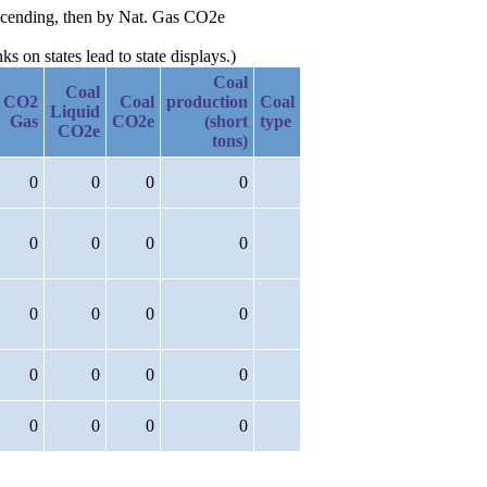
escending, then by Nat. Gas CO2e
 on states lead to state displays.)
Coal
Coal
CO2
Coal
production
Coal
Liquid
Gas
CO2e
(short
type
CO2e
tons)
0
0
0
0
0
0
0
0
0
0
0
0
0
0
0
0
0
0
0
0