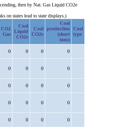
escending, then by Nat. Gas Liquid CO2e
 on states lead to state displays.)
Coal
Coal
CO2
Coal
production
Coal
Liquid
Gas
CO2e
(short
type
CO2e
tons)
0
0
0
0
0
0
0
0
0
0
0
0
0
0
0
0
0
0
0
0