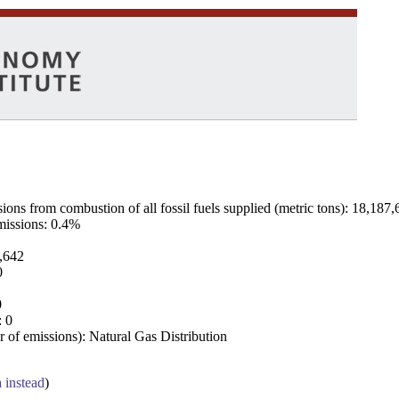
ns from combustion of all fossil fuels supplied (metric tons): 18,187,
emissions: 0.4%
7,642
0
0
: 0
 of emissions): Natural Gas Distribution
a instead
)