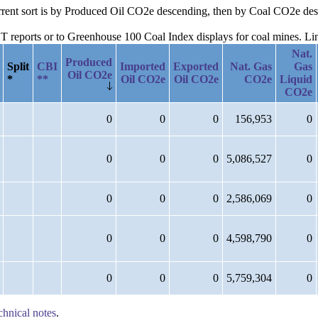
current sort is by Produced Oil CO2e descending, then by Coal CO2e d
reports or to Greenhouse 100 Coal Index displays for coal mines. Links
Nat.
Produced
Split
CBI
Imported
Exported
Nat. Gas
Gas
Oil CO2e
*
**
Oil CO2e
Oil CO2e
CO2e
Liquid
CO2e
0
0
0
156,953
0
0
0
0
5,086,527
0
0
0
0
2,586,069
0
0
0
0
4,598,790
0
0
0
0
5,759,304
0
chnical notes
.