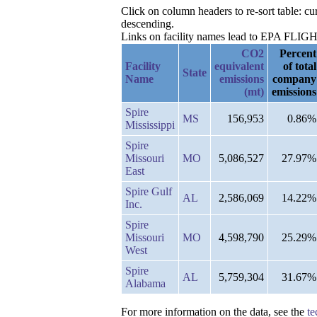
Click on column headers to re-sort table: 
descending.
Links on facility names lead to EPA FLIGHT 
CO2
Percent
Facility
equivalent
of total
State
Name
emissions
company
(mt)
emissions
Spire
MS
156,953
0.86%
Mississippi
Spire
Missouri
MO
5,086,527
27.97%
East
Spire Gulf
AL
2,586,069
14.22%
Inc.
Spire
Missouri
MO
4,598,790
25.29%
West
Spire
AL
5,759,304
31.67%
Alabama
For more information on the data, see the
te