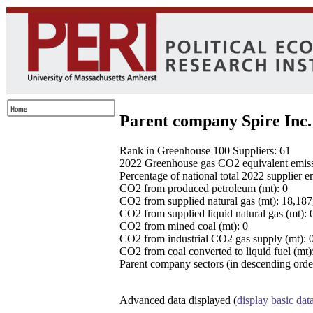
Parent company Spire Inc.
Rank in Greenhouse 100 Suppliers: 61
2022 Greenhouse gas CO2 equivalent emissio
Percentage of national total 2022 supplier 
CO2 from produced petroleum (mt): 0
CO2 from supplied natural gas (mt): 18,18
CO2 from supplied liquid natural gas (mt): 
CO2 from mined coal (mt): 0
CO2 from industrial CO2 gas supply (mt): 
CO2 from coal converted to liquid fuel (mt)
Parent company sectors (in descending order
Advanced data displayed (
display basic dat