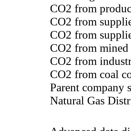
CO2 from produce
CO2 from supplie
CO2 from supplied
CO2 from mined c
CO2 from industr
CO2 from coal con
Parent company se
Natural Gas Distr