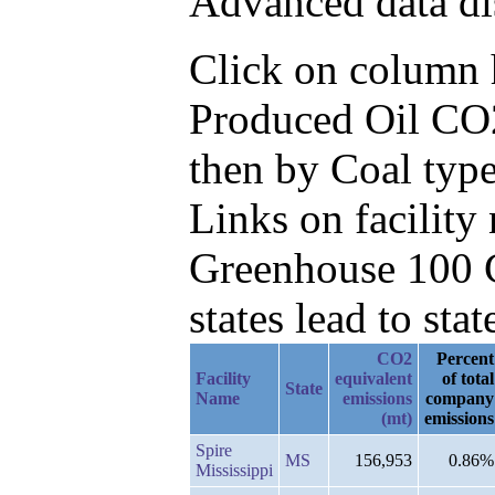
Advanced data di
Click on column he
Produced Oil CO2
then by Coal type
Links on facilit
Greenhouse 100 C
states lead to stat
CO2
Percent
Facility
equivalent
of total
State
Name
emissions
company
(mt)
emissions
Spire
MS
156,953
0.86%
Mississippi