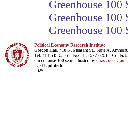
Greenhouse 100 S
Greenhouse 100 S
Greenhouse 100 S
Political Economy Research Institute
Gordon Hall, 418 N. Pleasant St., Suite A, Amher
Tel: 413-545-6355 Fax: 413-577-0261 Contact
Greenhouse 100 search hosted by
Grassroots Conne
Last Updated:
2025