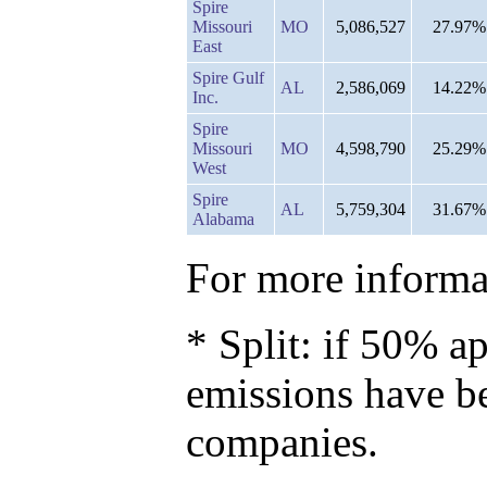
Spire
Missouri
MO
5,086,527
27.97%
East
Spire Gulf
AL
2,586,069
14.22%
Inc.
Spire
Missouri
MO
4,598,790
25.29%
West
Spire
AL
5,759,304
31.67%
Alabama
For more informat
* Split: if 50% ap
emissions have b
companies.