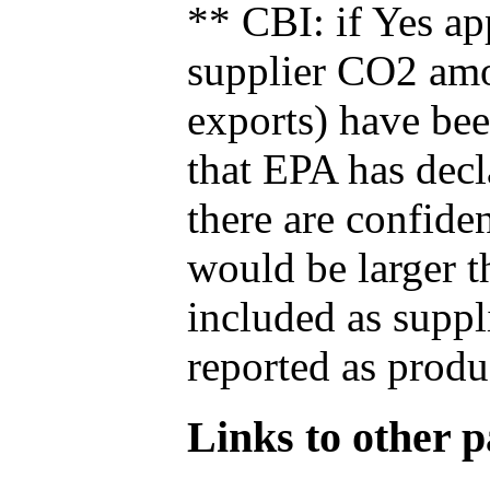
** CBI: if Yes ap
supplier CO2 amou
exports) have bee
that EPA has decla
there are confide
would be larger t
included as suppl
reported as produ
Links to other pa