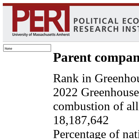
Parent company
Rank in Greenhou
2022 Greenhouse 
combustion of all 
18,187,642
Percentage of nat