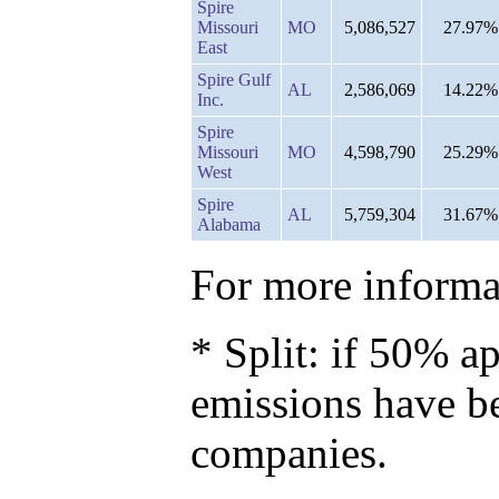
Spire
Missouri
MO
5,086,527
27.97%
East
Spire Gulf
AL
2,586,069
14.22%
Inc.
Spire
Missouri
MO
4,598,790
25.29%
West
Spire
AL
5,759,304
31.67%
Alabama
For more informat
* Split: if 50% ap
emissions have b
companies.