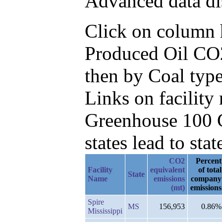
Advanced data di
Click on column he
Produced Oil CO2
then by Coal type
Links on facilit
Greenhouse 100 C
states lead to stat
CO2
Percent
Facility
equivalent
of total
State
Name
emissions
company
(mt)
emissions
Spire
MS
156,953
0.86%
Mississippi