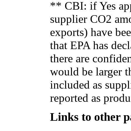
** CBI: if Yes ap
supplier CO2 amou
exports) have bee
that EPA has decla
there are confide
would be larger t
included as suppl
reported as produ
Links to other pa