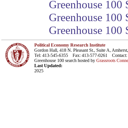
Greenhouse 100 S
Greenhouse 100 S
Greenhouse 100 S
Political Economy Research Institute
Gordon Hall, 418 N. Pleasant St., Suite A, Amher
Tel: 413-545-6355 Fax: 413-577-0261 Contact
Greenhouse 100 search hosted by
Grassroots Conne
Last Updated:
2025