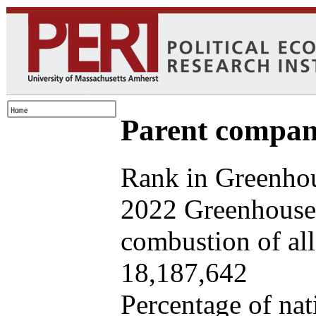
Parent company
Rank in Greenhou
2022 Greenhouse 
combustion of all 
18,187,642
Percentage of nat