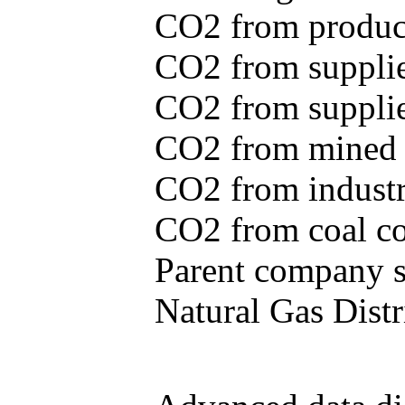
CO2 from produce
CO2 from supplie
CO2 from supplied
CO2 from mined c
CO2 from industr
CO2 from coal con
Parent company se
Natural Gas Distr