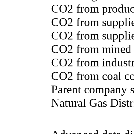
CO2 from produce
CO2 from supplie
CO2 from supplied
CO2 from mined c
CO2 from industr
CO2 from coal con
Parent company se
Natural Gas Distr