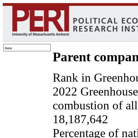
Parent company
Rank in Greenhou
2022 Greenhouse 
combustion of all 
18,187,642
Percentage of nat