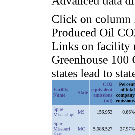
Advanced data di
Click on column he
Produced Oil CO2
Links on facilit
Greenhouse 100 C
states lead to stat
CO2
Percent
Facility
equivalent
of total
State
Name
emissions
company
(mt)
emissions
Spire
MS
156,953
0.86%
Mississippi
Spire
Missouri
MO
5,086,527
27.97%
East