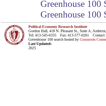
Greenhouse 100 S
Greenhouse 100 S
Political Economy Research Institute
Gordon Hall, 418 N. Pleasant St., Suite A, Amher
Tel: 413-545-6355 Fax: 413-577-0261 Contact
Greenhouse 100 search hosted by
Grassroots Conne
Last Updated:
2025