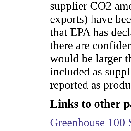
supplier CO2 amou
exports) have bee
that EPA has decla
there are confide
would be larger t
included as suppl
reported as produ
Links to other pa
Greenhouse 100 S