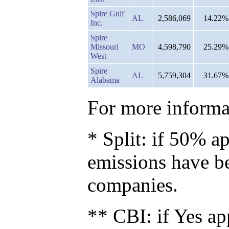
Spire Gulf
AL
2,586,069
14.22%
Inc.
Spire
Missouri
MO
4,598,790
25.29%
West
Spire
AL
5,759,304
31.67%
Alabama
For more informat
* Split: if 50% ap
emissions have b
companies.
** CBI: if Yes ap