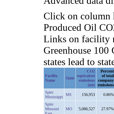
Advanced data di
Click on column he
Produced Oil CO2
Links on facilit
Greenhouse 100 C
states lead to stat
CO2
Percent
Facility
equivalent
of total
State
Name
emissions
company
(mt)
emissions
Spire
MS
156,953
0.86%
Mississippi
Spire
Missouri
MO
5,086,527
27.97%
East