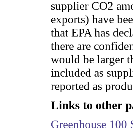
supplier CO2 amou
exports) have bee
that EPA has decla
there are confide
would be larger t
included as suppl
reported as produ
Links to other pa
Greenhouse 100 S