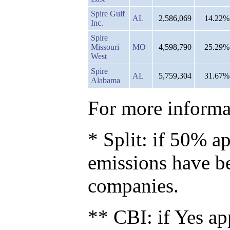
Spire Gulf
AL
2,586,069
14.22%
Inc.
Spire
Missouri
MO
4,598,790
25.29%
West
Spire
AL
5,759,304
31.67%
Alabama
For more informat
* Split: if 50% ap
emissions have b
companies.
** CBI: if Yes ap