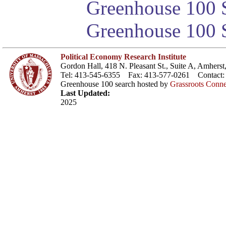
Greenhouse 100 S
Greenhouse 100 S
Political Economy Research Institute
Gordon Hall, 418 N. Pleasant St., Suite A, Amher
Tel: 413-545-6355 Fax: 413-577-0261 Contact
Greenhouse 100 search hosted by
Grassroots Conne
Last Updated:
2025