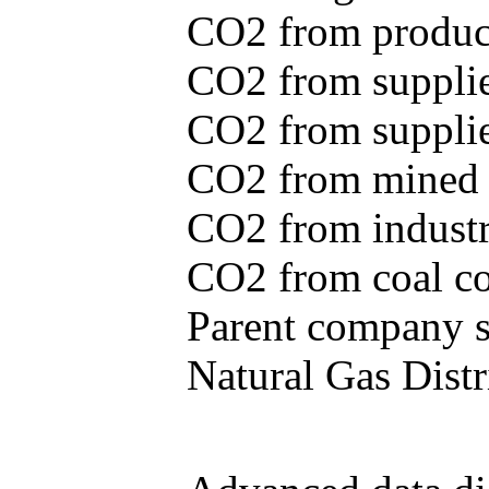
CO2 from produce
CO2 from supplie
CO2 from supplied
CO2 from mined c
CO2 from industr
CO2 from coal con
Parent company se
Natural Gas Distr