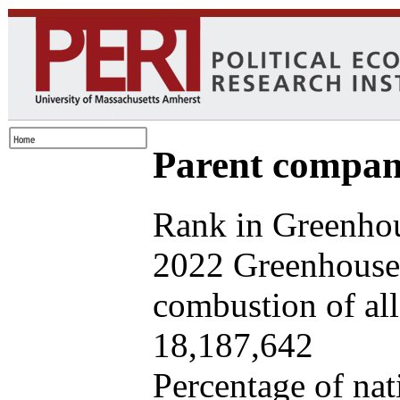
Parent company
Rank in Greenhou
2022 Greenhouse 
combustion of all 
18,187,642
Percentage of nat