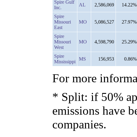
Spire Gulf
AL
2,586,069
14.22%
Inc.
Spire
Missouri
MO
5,086,527
27.97%
East
Spire
Missouri
MO
4,598,790
25.29%
West
Spire
MS
156,953
0.86%
Mississippi
For more informat
* Split: if 50% ap
emissions have b
companies.