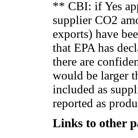
** CBI: if Yes ap
supplier CO2 amou
exports) have bee
that EPA has decla
there are confide
would be larger t
included as suppl
reported as produ
Links to other pa