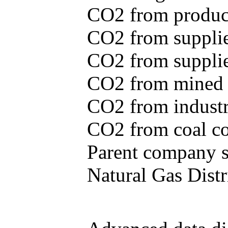
CO2 from produce
CO2 from supplie
CO2 from supplied
CO2 from mined c
CO2 from industr
CO2 from coal con
Parent company se
Natural Gas Distr