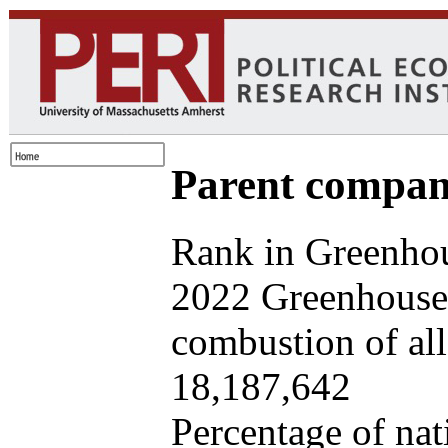
Parent company
Rank in Greenhou
2022 Greenhouse 
combustion of all 
18,187,642
Percentage of nat