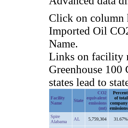
Advanced data di
Click on column he
Imported Oil CO2e
Name.
Links on facilit
Greenhouse 100 C
states lead to stat
CO2
Percent
Facility
equivalent
of total
State
Name
emissions
company
(mt)
emissions
Spire
AL
5,759,304
31.67%
Alabama