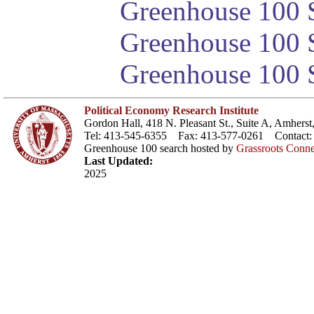
Greenhouse 100 S
Greenhouse 100 S
Greenhouse 100 S
Political Economy Research Institute
Gordon Hall, 418 N. Pleasant St., Suite A, Amher
Tel: 413-545-6355 Fax: 413-577-0261 Contact
Greenhouse 100 search hosted by
Grassroots Conne
Last Updated:
2025