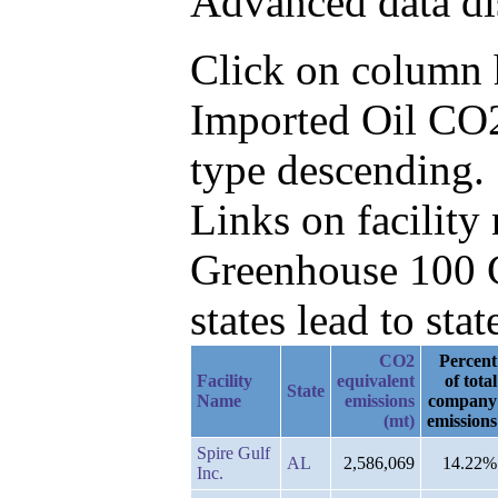
Advanced data di
Click on column he
Imported Oil CO2
type descending.
Links on facilit
Greenhouse 100 C
states lead to stat
CO2
Percent
Facility
equivalent
of total
State
Name
emissions
company
(mt)
emissions
Spire Gulf
AL
2,586,069
14.22%
Inc.