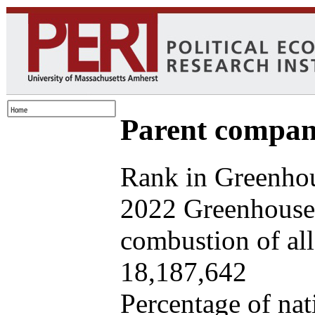
Parent company
Rank in Greenhou
2022 Greenhouse 
combustion of all 
18,187,642
Percentage of nat