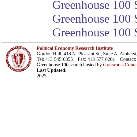
Greenhouse 100 S
Greenhouse 100 S
Greenhouse 100 S
Political Economy Research Institute
Gordon Hall, 418 N. Pleasant St., Suite A, Amher
Tel: 413-545-6355 Fax: 413-577-0261 Contact
Greenhouse 100 search hosted by
Grassroots Conne
Last Updated:
2025