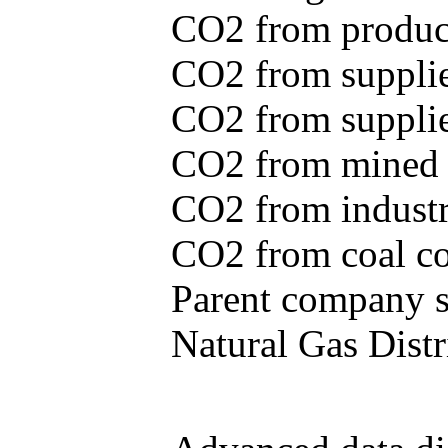
CO2 from produce
CO2 from supplie
CO2 from supplied
CO2 from mined c
CO2 from industr
CO2 from coal con
Parent company se
Natural Gas Distr