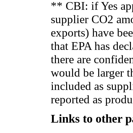
** CBI: if Yes ap
supplier CO2 amou
exports) have bee
that EPA has decla
there are confide
would be larger t
included as suppl
reported as produ
Links to other pa