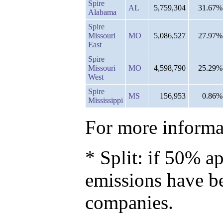
Spire
AL
5,759,304
31.67%
Alabama
Spire
Missouri
MO
5,086,527
27.97%
East
Spire
Missouri
MO
4,598,790
25.29%
West
Spire
MS
156,953
0.86%
Mississippi
For more informat
* Split: if 50% ap
emissions have b
companies.