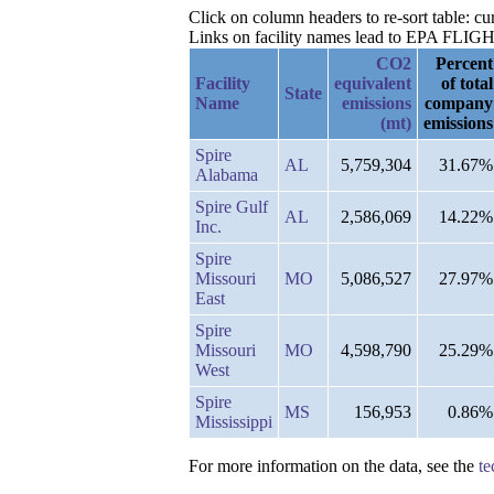
Click on column headers to re-sort table: c
Links on facility names lead to EPA FLIGHT 
CO2
Percent
Facility
equivalent
of total
State
Name
emissions
company
(mt)
emissions
Spire
AL
5,759,304
31.67%
Alabama
Spire Gulf
AL
2,586,069
14.22%
Inc.
Spire
Missouri
MO
5,086,527
27.97%
East
Spire
Missouri
MO
4,598,790
25.29%
West
Spire
MS
156,953
0.86%
Mississippi
For more information on the data, see the
te