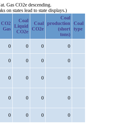
y Nat. Gas CO2e descending.
 on states lead to state displays.)
Coal
Coal
CO2
Coal
production
Coal
Liquid
Gas
CO2e
(short
type
CO2e
tons)
0
0
0
0
0
0
0
0
0
0
0
0
0
0
0
0
0
0
0
0