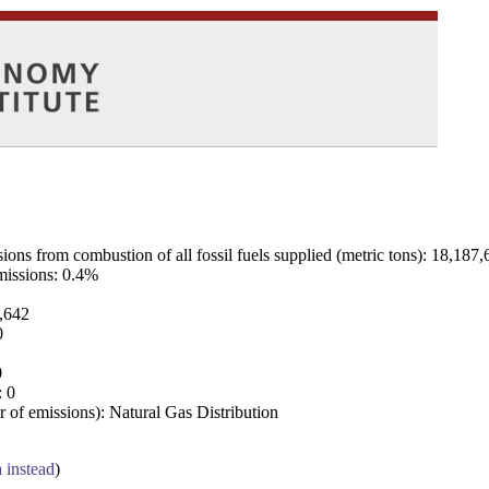
ns from combustion of all fossil fuels supplied (metric tons): 18,187,
emissions: 0.4%
7,642
0
0
: 0
 of emissions): Natural Gas Distribution
a instead
)