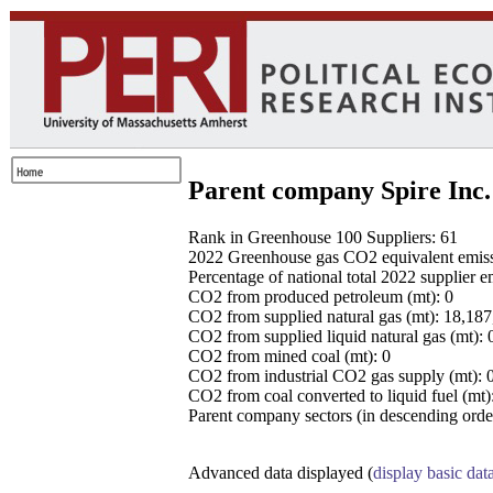
Parent company Spire Inc.
Rank in Greenhouse 100 Suppliers: 61
2022 Greenhouse gas CO2 equivalent emissio
Percentage of national total 2022 supplier 
CO2 from produced petroleum (mt): 0
CO2 from supplied natural gas (mt): 18,18
CO2 from supplied liquid natural gas (mt): 
CO2 from mined coal (mt): 0
CO2 from industrial CO2 gas supply (mt): 
CO2 from coal converted to liquid fuel (mt)
Parent company sectors (in descending order
Advanced data displayed (
display basic dat