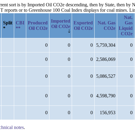
urrent sort is by Imported Oil CO2e descending, then by State, then b
reports or to Greenhouse 100 Coal Index displays for coal mines. Links
Nat.
Imported
Split
CBI
Produced
Exported
Nat. Gas
Gas
Oil CO2e
*
**
Oil CO2e
Oil CO2e
CO2e
Liquid
CO2e
0
0
0
5,759,304
0
0
0
0
2,586,069
0
0
0
0
5,086,527
0
0
0
0
4,598,790
0
0
0
0
156,953
0
chnical notes
.