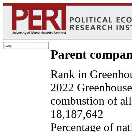
Parent company
Rank in Greenhou
2022 Greenhouse 
combustion of all 
18,187,642
Percentage of nat