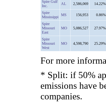
Spire Gulf
AL
2,586,069
14.22%
Inc.
Spire
MS
156,953
0.86%
Mississippi
Spire
Missouri
MO
5,086,527
27.97%
East
Spire
Missouri
MO
4,598,790
25.29%
West
For more informat
* Split: if 50% ap
emissions have b
companies.