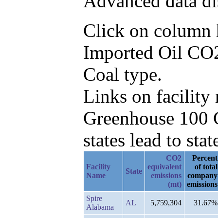
Advanced data di
Click on column he
Imported Oil CO2
Coal type.
Links on facilit
Greenhouse 100 C
states lead to stat
CO2
Percent
Facility
equivalent
of total
State
Name
emissions
company
(mt)
emissions
Spire
AL
5,759,304
31.67%
Alabama