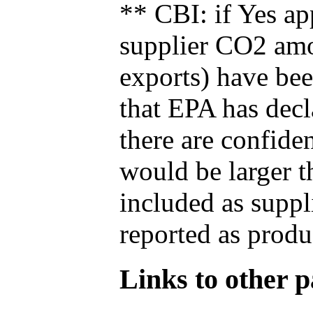
** CBI: if Yes ap
supplier CO2 amou
exports) have bee
that EPA has decla
there are confide
would be larger t
included as suppl
reported as produ
Links to other pa