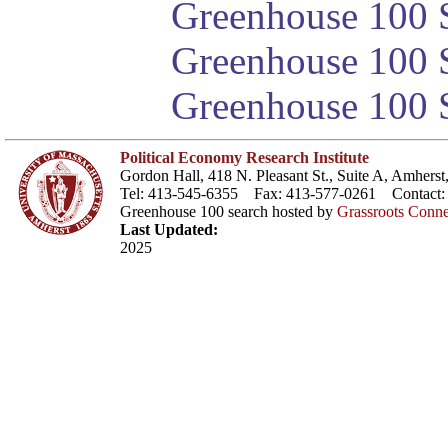
Greenhouse 100 S
Greenhouse 100 S
Greenhouse 100 S
Political Economy Research Institute
Gordon Hall, 418 N. Pleasant St., Suite A, Amher
Tel: 413-545-6355 Fax: 413-577-0261 Contact
Greenhouse 100 search hosted by
Grassroots Conne
Last Updated:
2025