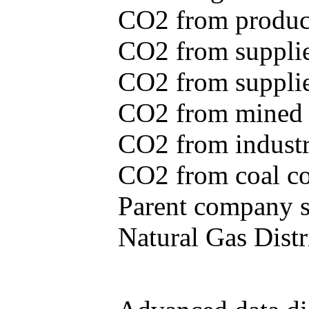
CO2 from produce
CO2 from supplie
CO2 from supplied
CO2 from mined c
CO2 from industr
CO2 from coal con
Parent company se
Natural Gas Distr